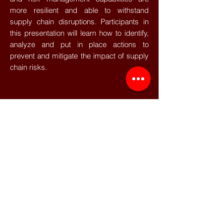
more resilient and able to withstand
supply chain disruptions. Participants in
this presentation will learn how to identify,
analyze and put in place actions to
prevent and mitigate the impact of supply
chain risks.
This event has taken place. If you are
interested in this event topic, please
contact us at
media@cel-
consulting.com
so that we can inform you
as soon as the next session is scheduled.
©2022 CEL - All rights reserved
Data Protection