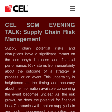
CEL SCM EVENING
TALK: Supply Chain Risk
Management
Supply chain potential risks and
disruptions have a significant impact on
the company’s business and financial
performance. Risk stems from uncertainty
about the outcome of a strategy, a
process, or an event. This uncertainty is
heightened as the timing and accuracy
about the information available concerning
the event becomes unclear. As the risk
grows, so does the potential for financial
loss. Companies with mature supply chain
and risk management capabilities are