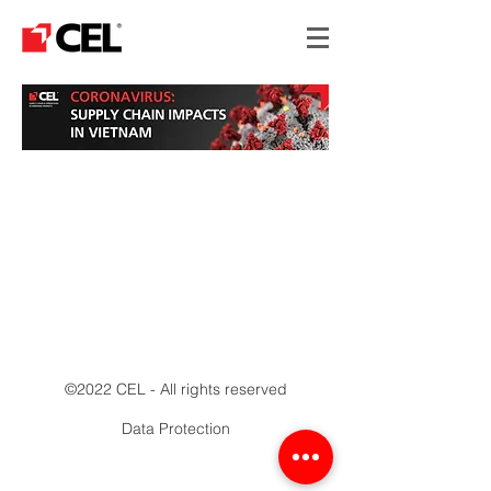
©2022 CEL - All rights reserved
Data Protection