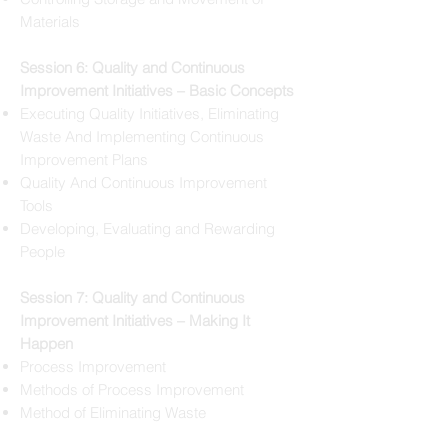
Materials
Session 6: Quality and Continuous
Improvement Initiatives – Basic Concepts
Executing Quality Initiatives, Eliminating
Waste And Implementing Continuous
Improvement Plans
Quality And Continuous Improvement
Tools
Developing, Evaluating and Rewarding
People
Session 7: Quality and Continuous
Improvement Initiatives – Making It
Happen
Process Improvement
Methods of Process Improvement
Method of Eliminating Waste