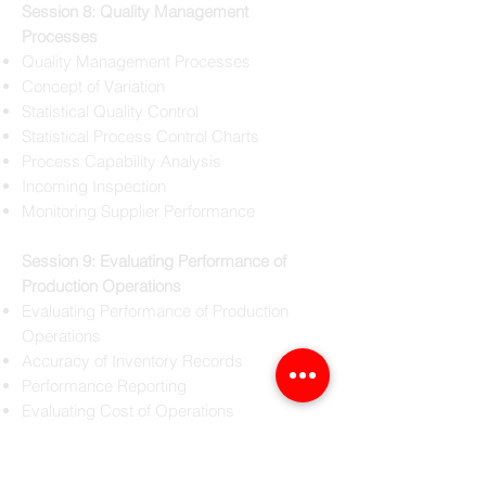
Session 8: Quality Management
Processes
Quality Management Processes
Concept of Variation
Statistical Quality Control
Statistical Process Control Charts
Process Capability Analysis
Incoming Inspection
Monitoring Supplier Performance
Session 9: Evaluating Performance of
Production Operations
Evaluating Performance of Production
Operations
Accuracy of Inventory Records
Performance Reporting
Evaluating Cost of Operations
Audit and Reporting
Quality Audit