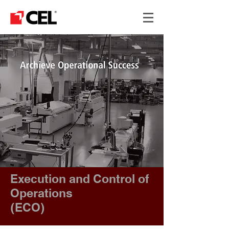
Execution and Control of
Operations
​(ECO)