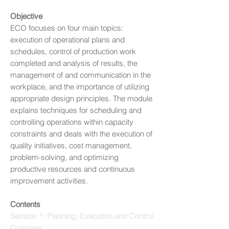
Objective
ECO focuses on four main topics:
execution of operational plans and
schedules, control of production work
completed and analysis of results, the
management of and communication in the
workplace, and the importance of utilizing
appropriate design principles. The module
explains techniques for scheduling and
controlling operations within capacity
constraints and deals with the execution of
quality initiatives, cost management,
problem-solving, and optimizing
productive resources and continuous
improvement activities.
Contents
Session 1: Planning, Execution and Control
Overview