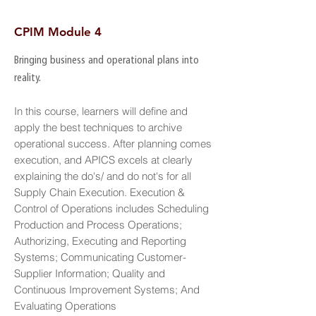
CPIM Module 4
Bringing business and operational plans into
reality.
In this course, learners will define and
apply the best techniques to archive
operational success. After planning comes
execution, and APICS excels at clearly
explaining the do's/ and do not's for all
Supply Chain Execution. Execution &
Control of Operations includes Scheduling
Production and Process Operations;
Authorizing, Executing and Reporting
Systems; Communicating Customer-
Supplier Information; Quality and
Continuous Improvement Systems; And
Evaluating Operations