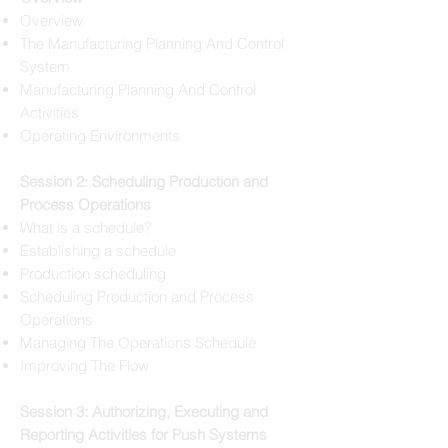
Overview
The Manufacturing Planning And Control
System
Manufacturing Planning And Control
Activities
Operating Environments
Session 2: Scheduling Production and
Process Operations
What is a schedule?
Establishing a schedule
Production scheduling
Scheduling Production and Process
Operations
Managing The Operations Schedule
Improving The Flow
Session 3: Authorizing, Executing and
Reporting Activities for Push Systems