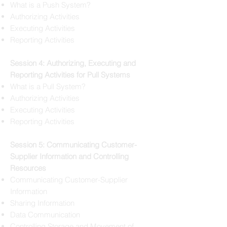
What is a Push System?
Authorizing Activities
Executing Activities
Reporting Activities
Session 4: Authorizing, Executing and
Reporting Activities for Pull Systems
What is a Pull System?
Authorizing Activities
Executing Activities
Reporting Activities
Session 5: Communicating Customer-
Supplier Information and Controlling
Resources
Communicating Customer-Supplier
Information
Sharing Information
Data Communication
Controlling Storage and Movement of