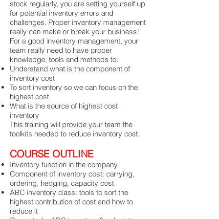
stock regularly, you are setting yourself up
for potential inventory errors and
challenges. Proper inventory management
really can make or break your business!
For a good inventory management, your
team really need to have proper
knowledge, tools and methods to:
Understand what is the component of
inventory cost
To sort inventory so we can focus on the
highest cost
What is the source of highest cost
inventory
This training will provide your team the
toolkits needed to reduce inventory cost.
COURSE OUTLINE
Inventory function in the company
Component of inventory cost: carrying,
ordering, hedging, capacity cost
ABC inventory class: tools to sort the
highest contribution of cost and how to
reduce it