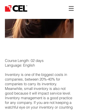
INVENTORY COST
REDUCTION
Course Length: 02 days
Language: English
Inventory is one of the biggest costs in
companies, between 20%-40% for
companies to carry its inventory.
Meanwhile, small inventory is also not
good because it will impact service level.
Inventory management is a good practice
for any company. If you are not keeping a
watchful eye on your inventory or counting