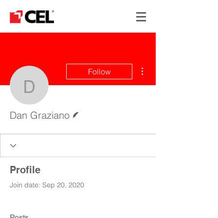
More actions
Follow
Dan Graziano
Writer
Dan Graziano
Profile
Join date: Sep 20, 2020
Posts