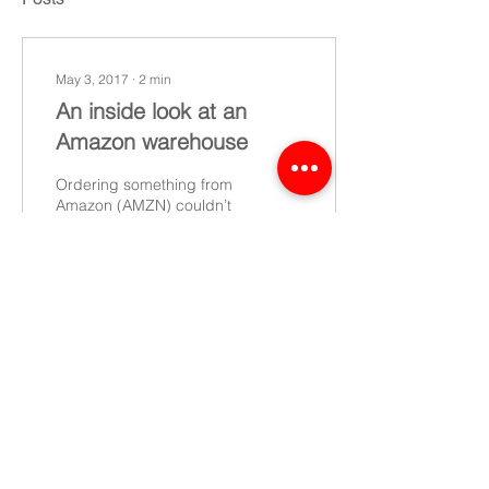
May 3, 2017
∙
2
min
An inside look at an
Amazon warehouse
Ordering something from
Amazon (AMZN) couldn’t
be easier, however many
people are unaware of the
journey a package must
go through before...
13
0
©2022 CEL - All rights reserved
Data Protection