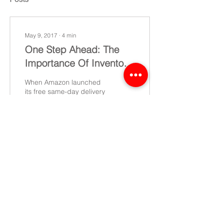
May 9, 2017
∙
4
min
One Step Ahead: The
Importance Of Inventory
Planning For SMBs
When Amazon launched
its free same-day delivery
service in 2015, the
question immediately
arose: Would this buy
customer loyalty?...
13
0
©2022 CEL - All rights reserved
Data Protection