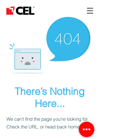
There’s Nothing
Here...
We can’t find the page you’re looking for.
Check the URL, or head back home.