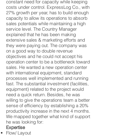
constant need for capacity while keeping
costs under control. ExpressLog Co., with
27% growth per year, has to build enough
capacity to allow its operations to absorb
sales potentials while maintaining a high
service level. The Country Manager
explained that he has been making
extensive sales & marketing efforts and
they were paying out. The company was
on a good way to double revenue
objectives and he could not accept his
operation center to be a bottleneck toward
sales. He wanted a new operation center
with international equipment, standard
processes well implemented and running
fast. The substantial investment (facilities,
equipment) related to the project would
need a quick return. Besides, he was
willing to give the operations team a better
sense of efficiency by establishing a 20%
productivity increase in the next 4 months.
We mapped together what kind of support
he was looking for:
Expertise
Flow/ Layout