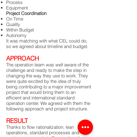
Process
Equipment
Project Coordination
On Time
Quality
Within Budget
Autonomy
It was matching with what CEL could do,
so we agreed about timeline and budget.
APPROACH
The operation team was well aware of the
challenge and ready to make the step in
changing the way they use to work. They
were quite excited by the idea of truly
being contributing to a major improvement
project that would bring them to an
efficient and international standard
operation center. We agreed with them the
following approach and project structure.
RESULT
Thanks to flow rationalization, lean
operations, standard processes and