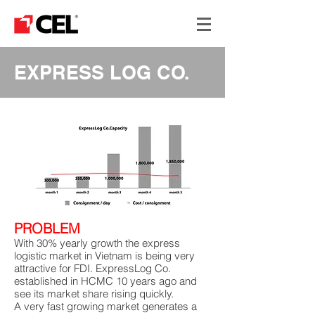
EXPRESS LOG CO.
PROBLEM
With 30% yearly growth the express
logistic market in Vietnam is being very
attractive for FDI. ExpressLog Co.
established in HCMC 10 years ago and
see its market share rising quickly.
A very fast growing market generates a