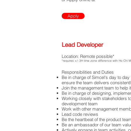
Apply
Lead Developer
Location: Remote possible*
*requires +/- 3H time zone difference with Ho Chi 
Responsibilities and Duties
Be in charge of Simcel's day to day
ensure the team delivers consistent
Join the management team to help it 
Be in charge of designing, implemen
Working closely with stakeholders t
development team
Work with other management membe
Lead code reviews
Be the heartbeat of the product tea
Be an ambassador of our team valu
Actively engage in team activities, 