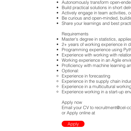
Autonomously transform open-ended
Build practical solutions in short del
Actively engage in team activities, 
Be curious and open-minded, building
Share your learnings and best pract
Requirements
Master's degree in statistics, appli
2+ years of working experience in d
Programming experience using Pyt
Experience with working with relati
Working experience in an Agile envi
Proficiency with machine learning an
Optional:
Experience in forecasting
Experience in the supply chain indu
Experience in a multicultural worki
Experience working in a start-up en
Apply now
Email your CV to
recruitment@cel-c
or Apply online at
Apply