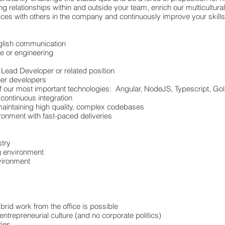
 relationships within and outside your team, enrich our multicultura
ices with others in the company and continuously improve your skil
nglish communication
e or engineering
 Lead Developer or related position
er developers
of our most important technologies: Angular, NodeJS, Typescript, 
continuous integration
aintaining high quality, complex codebases
ronment with fast-paced deliveries
stry
ng environment
vironment
rid work from the office is possible
 entrepreneurial culture (and no corporate politics)
ties