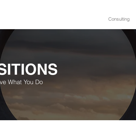
Consulting
SITIONS
ove What You Do