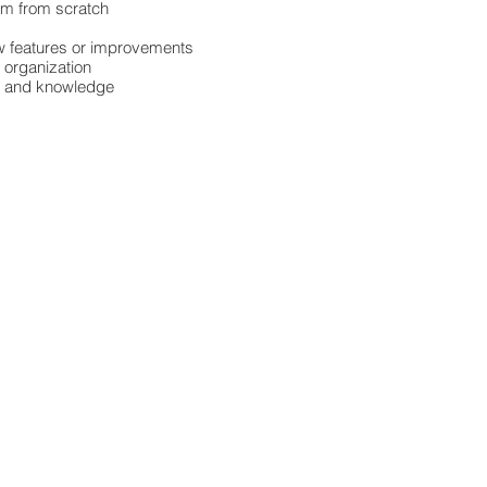
em from scratch
new features or improvements
l organization
ls and knowledge