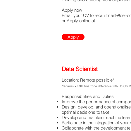
Apply now
Email your CV to
recruitment@cel-c
or Apply online at
Apply
Data Scientist
Location: Remote possible*
*requires +/- 3H time zone difference with Ho Chi 
Responsibilities and Duties
Improve the performance of companie
Design, develop, and operationalise
optimal decisions to take.
Develop and maintain machine learnin
Participate in the integration of you
Collaborate with the development t