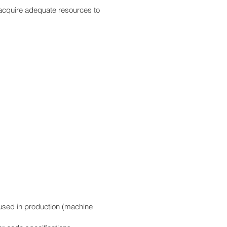
acquire adequate resources to
 used in production (machine