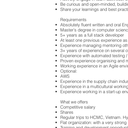
Be curious and open-minded, building
Share your learnings and best pract
Requirements
Absolutely fluent written and oral E
Master's degree in computer scienc
5+ years as a full stack developer
At least one previous experience as
Experience managing mentoring oth
3+ years of experience on several 
Experience with automated testing / 
Proven experience organising and m
Working experience in an Agile envi
Optional:
AWS
Experience in the supply chain indu
Experience in a multicultural worki
Experience working in a start-up en
What we offers
Competitive salary
Shares
Regular trips to HCMC, Vietnam. Hyb
Flat organization: with a very strong
Training and development opportuni