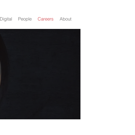
Digital
People
Careers
About