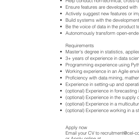
Help conduct non-technical, cross-d
Ensure features are developed with a 
Actively suggest new features or 
Build systems with the development t
Be the voice of data in the product
Autonomously transform open-ended
Requirements
Master's degree in statistics, appli
3+ years of experience in data scie
Programming experience using Pyth
Working experience in an Agile envi
Proficiency with data mining, mathem
Experience in setting-up and opera
(optional) Experience in forecasting 
(optional) Experience in the supply c
(optional) Experience in a multicultu
(optional) Experience working in a s
Apply now
Email your CV to
recruitment@cel-c
or Apply online at