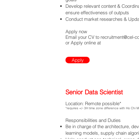
Develop relevant content & Coordin
ensure effectiveness of outputs
Conduct market researches & Updat
Apply now
Email your CV to
recruitment@cel-c
or Apply online at
Apply
Senior Data Scientist
Location: Remote possible*
*requires +/- 3H time zone difference with Ho Chi 
Responsibilities and Duties
Be in charge of the architecture, de
learning models, supply chain algo