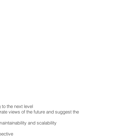
to the next level
rate views of the future and suggest the
intainability and scalability
pective