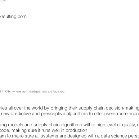
onsulting.com
Minh City, where our headquarters are located.
s all over the world by bringing their supply chain decision-making 
 new predictive and prescriptive algorithms to offer users more accu
g models and supply chain algorithms with a high level of quality, ma
r code, making sure it runs well in production
eam to make sure all systems are designed with a data science pers