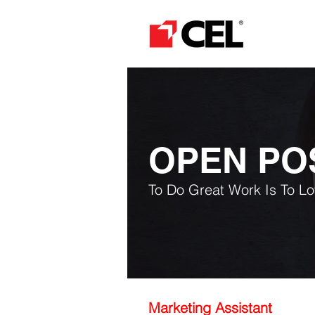
OPEN PO
To Do Great Work Is To L
Marketing Assistant