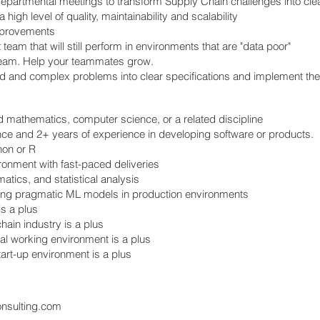
epartmental meetings to transform Supply Chain challenges into clea
high level of quality, maintainability and scalability
improvements
eam that will still perform in environments that are "data poor"
 team. Help your teammates grow.
 and complex problems into clear specifications and implement th
ed mathematics, computer science, or a related discipline
nce and 2+ years of experience in developing software or products.
on or R
ronment with fast-paced deliveries
atics, and statistical analysis
ting pragmatic ML models in production environments
is a plus
hain industry is a plus
ral working environment is a plus
tart-up environment is a plus
onsulting.com