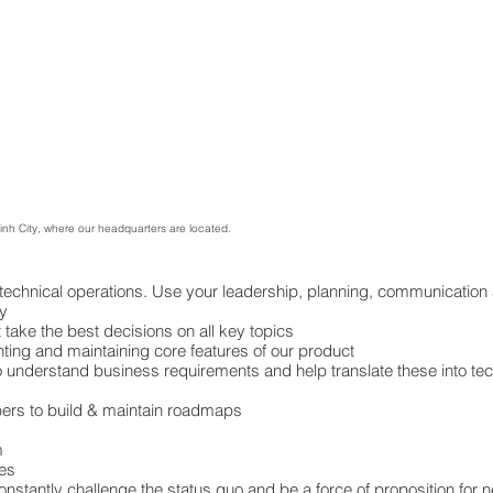
Minh City, where our headquarters are located.
 technical operations. Use your leadership, planning, communication 
ly
take the best decisions on all key topics
ting and maintaining core features of our product
o understand business requirements and help translate these into tec
rs to build & maintain roadmaps
m
es
constantly challenge the status quo and be a force of proposition fo