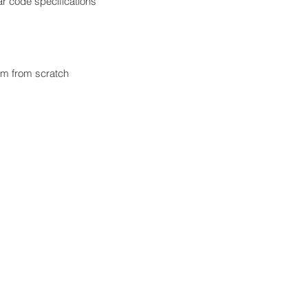
r code specifications
em from scratch