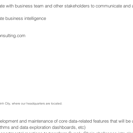
ate with business team and other stakeholders to communicate and 
e business intelligence
onsulting.com
Minh City, where our headquarters are located.
velopment and maintenance of core data-related features that will be
rithms and data exploration dashboards, etc)