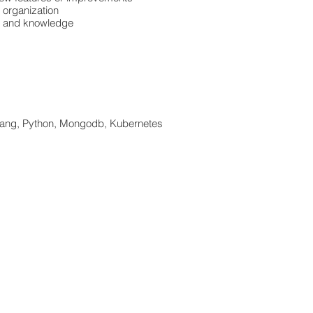
l organization
ls and knowledge
Golang, Python, Mongodb, Kubernetes