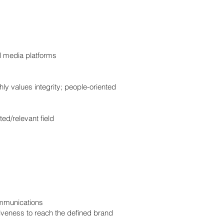
al media platforms
hly values integrity; people-oriented
ed/relevant field
ommunications
iveness to reach the defined brand