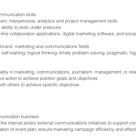
ommunication skills
nt, interpersonal, analytics and project management skills
e ability to work under pressure
 online collaboration applications, digital marketing software, and soci
in brand, marketing and communications fields
 self-starting; logical thinking; timely problem solving; pragmatic; hig
rably in marketing, communications, journalism, management, or relat
ke action to achieve position goals and objectives
th others to achieve specific objectives
unication business
he internal and/or external communications initiatives to support c
ation of event plan; ensure marketing campaign efficiency and effect