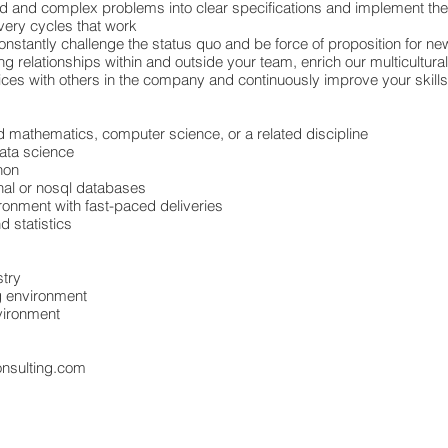
 and complex problems into clear specifications and implement th
ivery cycles that work
constantly challenge the status quo and be force of proposition for 
 relationships within and outside your team, enrich our multicultura
ices with others in the company and continuously improve your skil
ed mathematics, computer science, or a related discipline
ata science
hon
onal or nosql databases
ronment with fast-paced deliveries
d statistics
stry
ng environment
vironment
onsulting.com