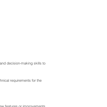
and decision-making skills to
hnical requirements for the
r new features or improvements