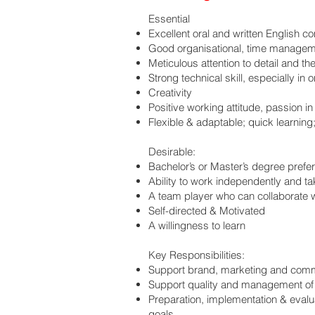
Essential
Excellent oral and written English c
Good organisational, time manageme
Meticulous attention to detail and th
Strong technical skill, especially in
Creativity
Positive working attitude, passion 
Flexible & adaptable; quick learning;
Desirable:
Bachelor’s or Master’s degree prefe
Ability to work independently and ta
A team player who can collaborate wi
Self-directed & Motivated
A willingness to learn
Key Responsibilities:
Support brand, marketing and comm
Support quality and management of t
Preparation, implementation & evalu
goals