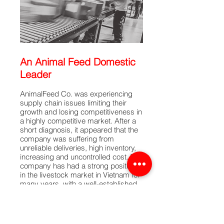
An Animal Feed Domestic
Leader
AnimalFeed Co. was experiencing
supply chain issues limiting their
growth and losing competitiveness in
a highly competitive market. After a
short diagnosis, it appeared that the
company was suffering from
unreliable deliveries, high inventory,
increasing and uncontrolled cost. The
company has had a strong position
in the livestock market in Vietnam for
many years, with a well-established
brand and reputation. The CEO of
AnimalFeed Co. asked CEL to help
identify cost-saving opportunities and
improve supply chain performance in