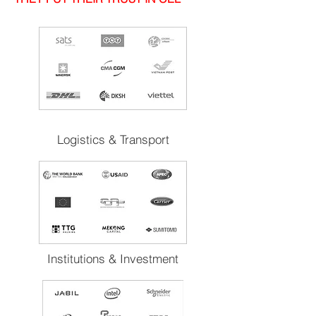
Logistics & Transport
Institutions & Investment