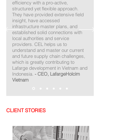
efficiency with a pro-active,
structured yet flexible approach.
They have provided extensive field
insight, have accessed
infrastructure master plans, and
established solid connections with
local authorities and service
providers. CEL helps us to
understand and master our current
and future supply chain challenges,
which is greatly contributing to
Lafarge development in Vietnam and
Indonesia.
- CEO, LafargeHolcim
Vietnam
CLIENT STORIES