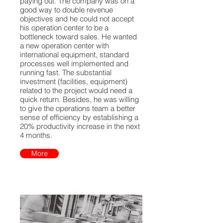
paying out. The company was on a
good way to double revenue
objectives and he could not accept
his operation center to be a
bottleneck toward sales. He wanted
a new operation center with
international equipment, standard
processes well implemented and
running fast. The substantial
investment (facilities, equipment)
related to the project would need a
quick return. Besides, he was willing
to give the operations team a better
sense of efficiency by establishing a
20% productivity increase in the next
4 months.
More