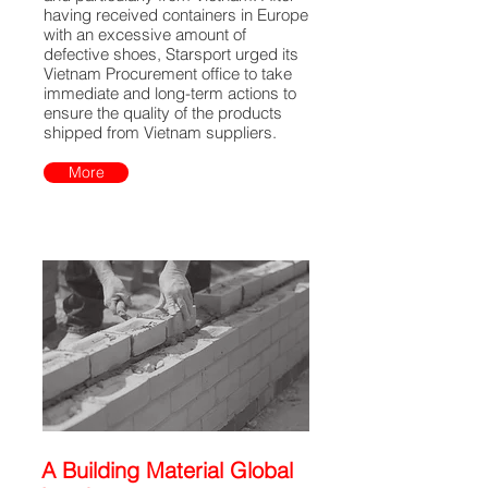
having received containers in Europe
with an excessive amount of
defective shoes, Starsport urged its
Vietnam Procurement office to take
immediate and long-term actions to
ensure the quality of the products
shipped from Vietnam suppliers.
More
A Building Material Global