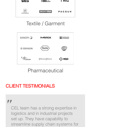
Textile / Garment
Pharmaceutical
CLIENT TESTIMONIALS
"
CEL team has a strong expertise in
logistics and in industrial projects
set up. They have capability to
streamline supply chain systems for