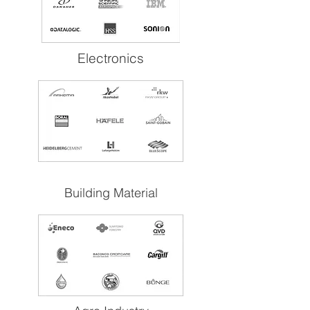
Electronics
Building Material