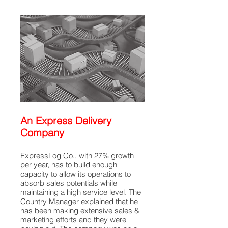
An Express Delivery
Company
ExpressLog Co., with 27% growth
per year, has to build enough
capacity to allow its operations to
absorb sales potentials while
maintaining a high service level. The
Country Manager explained that he
has been making extensive sales &
marketing efforts and they were