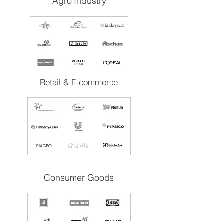
Agro Industry
Retail & E-commerce
Consumer Goods