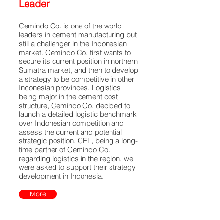
Leader
Cemindo Co. is one of the world
leaders in cement manufacturing but
still a challenger in the Indonesian
market. Cemindo Co. first wants to
secure its current position in northern
Sumatra market, and then to develop
a strategy to be competitive in other
Indonesian provinces. Logistics
being major in the cement cost
structure, Cemindo Co. decided to
launch a detailed logistic benchmark
over Indonesian competition and
assess the current and potential
strategic position. CEL, being a long-
time partner of Cemindo Co.
regarding logistics in the region, we
were asked to support their strategy
development in Indonesia.
More