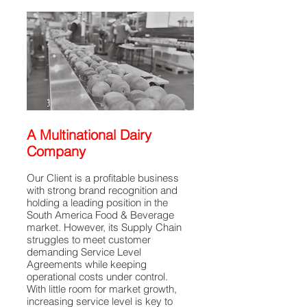
A Multinational Dairy
Company
Our Client is a profitable business
with strong brand recognition and
holding a leading position in the
South America Food & Beverage
market. However, its Supply Chain
struggles to meet customer
demanding Service Level
Agreements while keeping
operational costs under control.
With little room for market growth,
increasing service level is key to