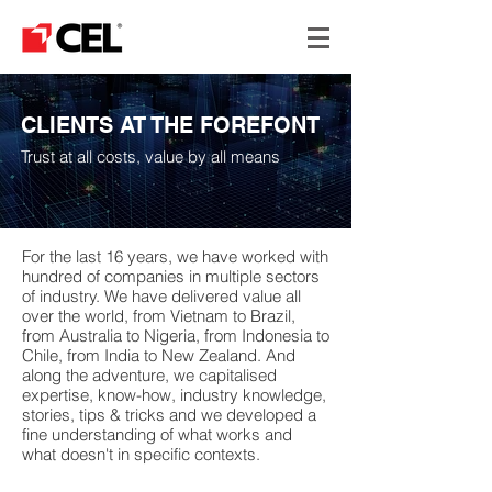
CLIENTS AT THE FOREFONT
Trust at all costs, value by all means
For the last 16 years, we have worked with
hundred of companies in multiple sectors
of industry. We have delivered value all
over the world, from Vietnam to Brazil,
from Australia to Nigeria, from Indonesia to
Chile, from India to New Zealand. And
along the adventure, we capitalised
expertise, know-how, industry knowledge,
stories, tips & tricks and we developed a
fine understanding of what works and
what doesn't in specific contexts.
#supplychain #demandsupply #alignment