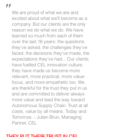
#supplychainconsulting #routetomarket
"
#supplychainplanning
#supplychainoptimization
We are proud of what we are and
excited about what we'll become as a
company. But our clients are the only
reason we do what we do. We have
learned so much from each of them
over the last 16 years: the questions
they've asked, the challenges they've
faced, the decisions they've made, the
expectations they've had... Our clients
have fuelled CEL innovation culture,
they have made us become more
relevant, more practical, more value-
focus, and more empathetic too. We
are thankful for the trust they put in us
and are committed to deliver always
more value and lead the way toward
Autonomous Supply Chain. Trust at all
costs, value by all means. Today and
Tomorrow. - Julien Brun, Managing
Partner, CEL
THEY PUT THEIR TRUST IN CEL