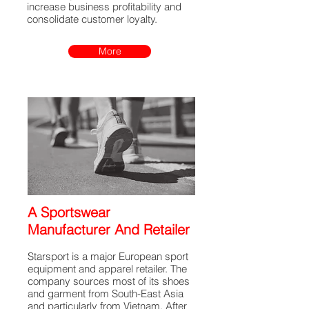
increase business profitability and
consolidate customer loyalty.
More
A Sportswear
Manufacturer And Retailer
Starsport is a major European sport
equipment and apparel retailer. The
company sources most of its shoes
and garment from South-East Asia
and particularly from Vietnam. After