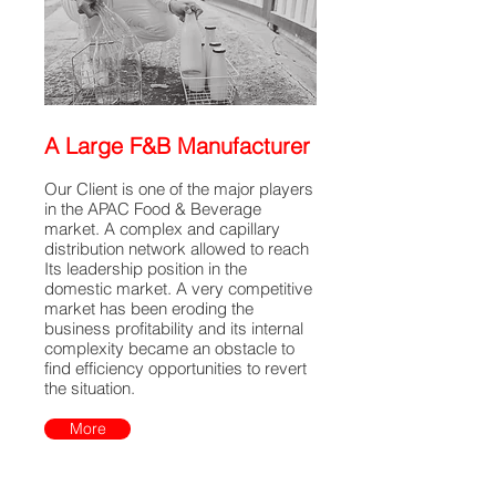
A Large F&B Manufacturer
Our Client is one of the major players
in the APAC Food & Beverage
market. A complex and capillary
distribution network allowed to reach
Its leadership position in the
domestic market. A very competitive
market has been eroding the
business profitability and its internal
complexity became an obstacle to
find efficiency opportunities to revert
the situation.
More