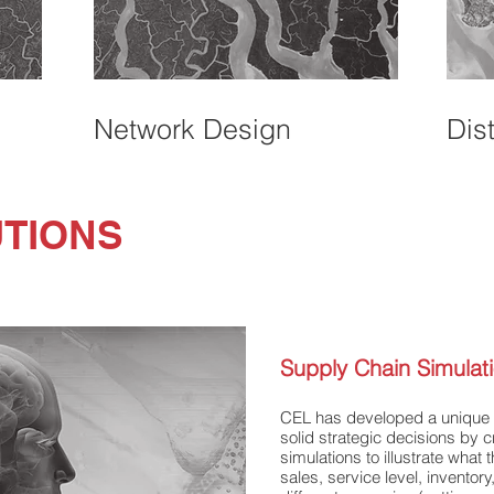
Network Design
Dis
UTIONS
Supply Chain Simulat
CEL has developed a unique s
solid strategic decisions by
simulations to illustrate what 
sales, service level, inventory