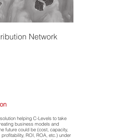
tribution Network
ion
olution helping C-Levels to take
 creating business models and
the future could be (cost, capacity,
, profitability, ROI, ROA, etc.) under