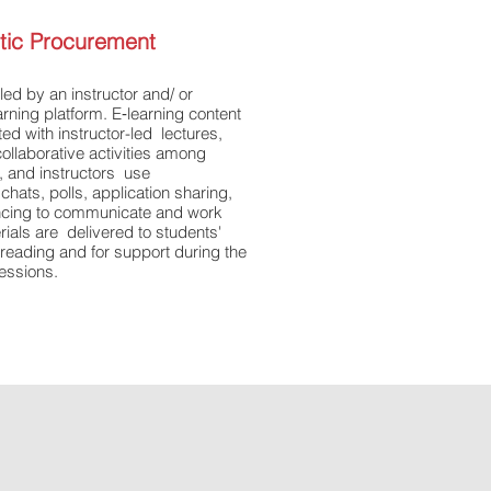
istic Procurement
led by an instructor and/ or
earning platform. E‐learning content
ted with instructor-led lectures,
ollaborative activities among
s, and instructors use
hats, polls, application sharing,
ncing to communicate and work
erials are delivered to students'
reading and for support during the
sessions.
lychaintraining