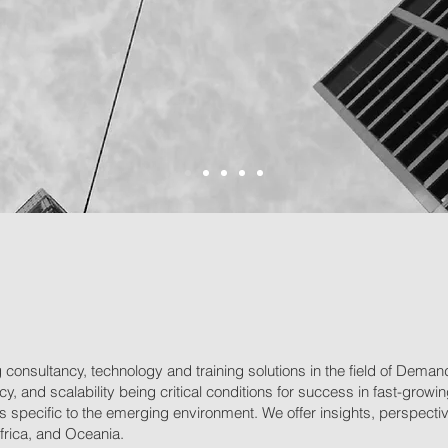
consultancy, technology and training solutions in the field of Dem
ency, and scalability being critical conditions for success in fast-gr
specific to the emerging environment. We offer insights, perspectives
Africa, and Oceania.