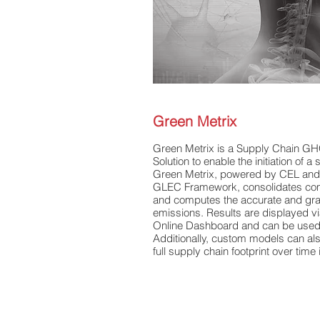
Green Metrix​
Green Metrix is a Supply Chain GH
Solution to enable the initiation of a
Green Metrix, powered by CEL an
GLEC Framework, consolidates com
and computes the accurate and gr
emissions. Results are displayed
Online Dashboard and can be used 
Additionally, custom models can al
full supply chain footprint over time 