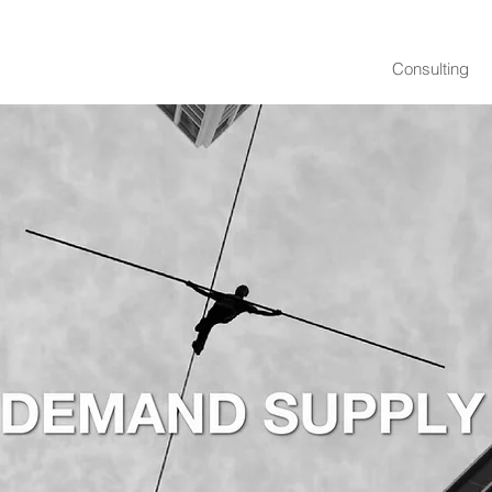
Consulting