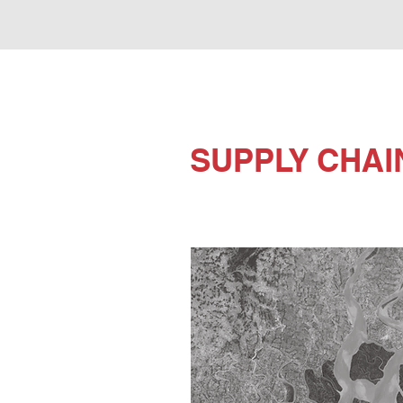
SUPPLY CHAI