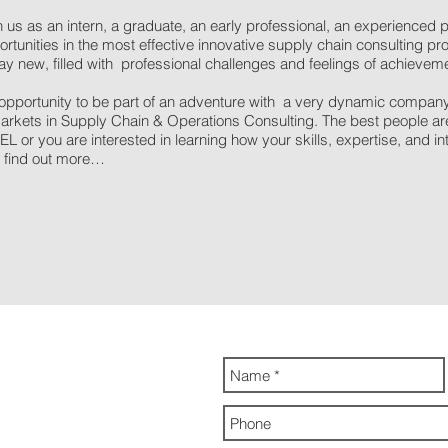
 us as an intern, a graduate, an early professional, an experienced p
tunities in the most effective innovative supply chain consulting pro
y new, filled with professional challenges and feelings of achieveme
obs
portunity to be part of an adventure with a very dynamic company wi
rkets in Supply Chain & Operations Consulting. The best people are 
L or you are interested in learning how your skills, expertise, and inte
to find out more…