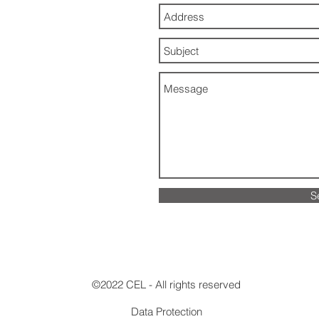
S
©2022 CEL - All rights reserved
Data Protection