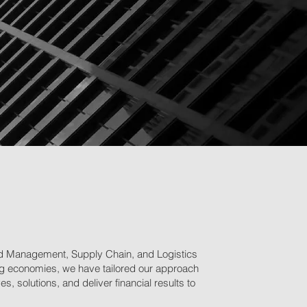
and Management, Supply Chain, and Logistics
owing economies, we have tailored our approach
, solutions, and deliver financial results to