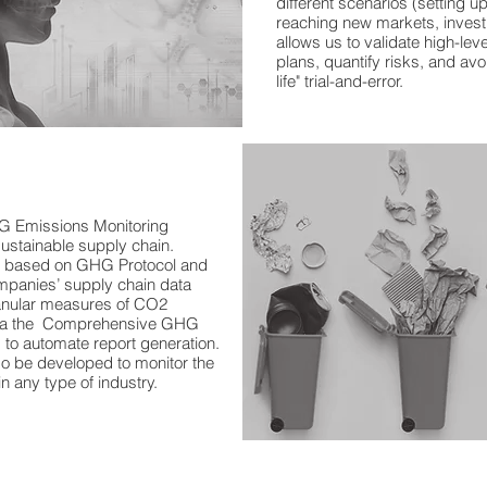
different scenarios (setting up
reaching new markets, investi
allows us to validate high-le
plans, quantify risks, and av
life" trial-and-error.
#supplychainconsulting #su
#supplychainlogistics #supp
#demandsupp
lyalignment
G Emissions Monitoring
 sustainable supply chain.
d based on GHG Protocol and
panies’ supply chain data
anular measures of CO2
 via the Comprehensive GHG
to automate report generation.
so be developed to monitor the
in any type of industry.​