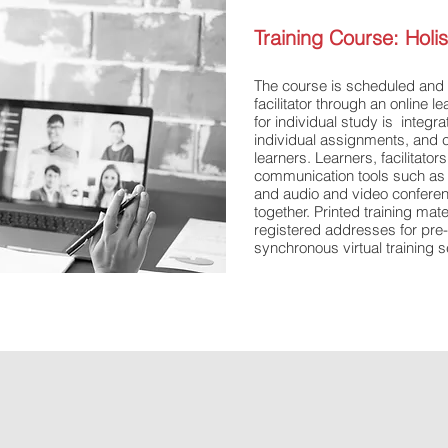
Training Course:​ Hol
​The course is scheduled and 
facilitator through an online l
for individual study is integra
individual assignments, and c
learners. Learners, facilitator
communication tools such as c
and audio and video confere
together. Printed training mat
registered addresses for pre-
synchronous virtual training 
#supplychaincertificate #supp
#onlinesupplychaincourses