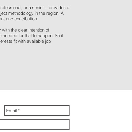
rofessional, or a senior – provides a
ject methodology in the region. A
nt and contribution.
th the clear intention of
needed for that to happen. So if
rests fit with available job