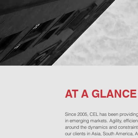
AT A GLANCE
Since 2005, CEL has been providing 
in emerging markets. Agility, effici
around the dynamics and constraints 
our clients in Asia, South America, 