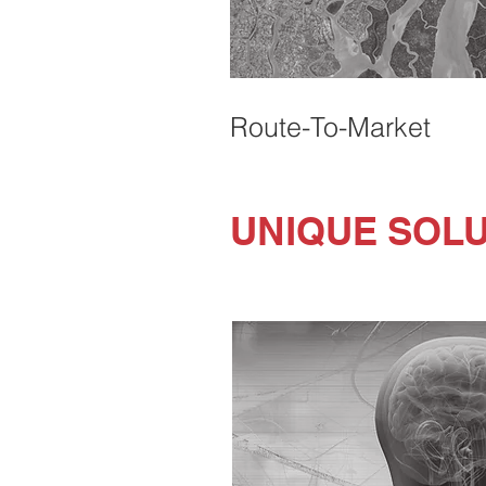
Route-To-Market
UNIQUE SOL