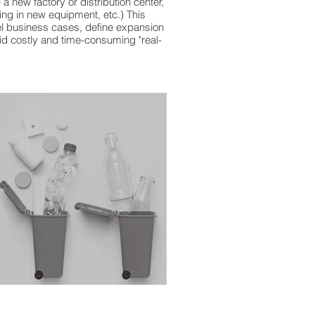
 a new factory or distribution center,
ng in new equipment, etc.) This
vel business cases, define expansion
oid costly and time-consuming "real-
pplychain #supplychainmanagement
lychainservices #supplychain