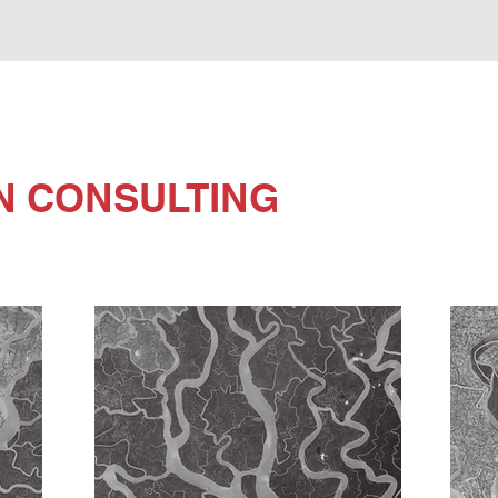
N CONSULTING