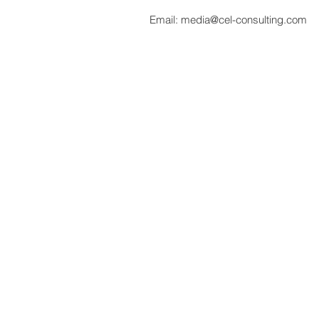
Email:
media@cel-consulting.com