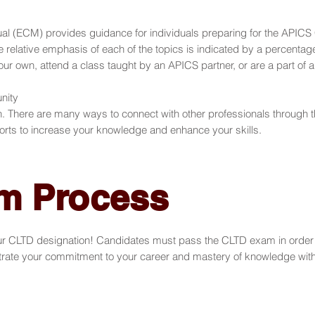
(ECM) provides guidance for individuals preparing for the APICS C
e relative emphasis of each of the topics is indicated by a percentag
 own, attend a class taught by an APICS partner, or are a part of a
nity
on. There are many ways to connect with other professionals throug
orts to increase your knowledge and enhance your skills.
m Process
ur CLTD designation! Candidates must pass the CLTD exam in order 
e your commitment to your career and mastery of knowledge within th