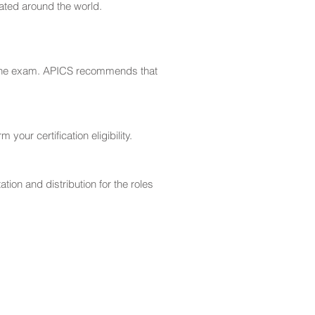
ated around the world.
se the exam. APICS recommends that
our certification eligibility.
tion and distribution for the roles