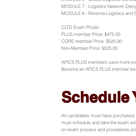
MODULE 7 - Logistics Network Desi
MODULE 8 - Reverse Logistics and Su
CLTD Exam Prices
PLUS member Price: $475.00
CORE member Price: $525.00
Non-Member Price: $525.00
APICS PLUS members save more on AP
Become an APICS PLUS member tod
Schedule
All candidates must have purchased a
must schedule and take the exam with
on exam process and procedures prio