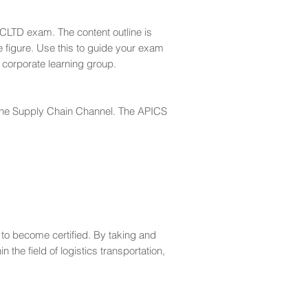
LTD exam. The content outline is
e figure. Use this to guide your exam
 corporate learning group.
h the Supply Chain Channel. The APICS
to become certified. By taking and
e field of logistics transportation,