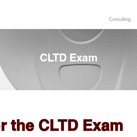
Consulting
CLTD Exam
or the CLTD Exam