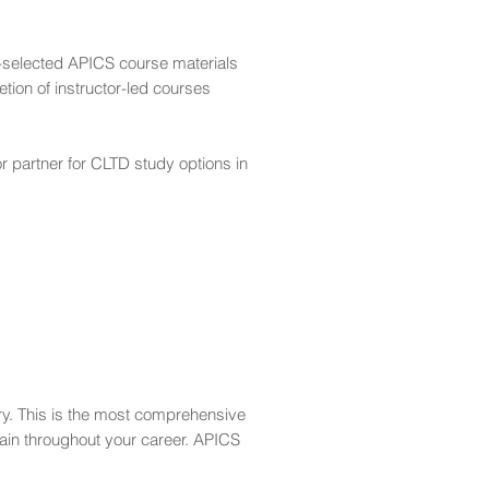
r-selected APICS course materials
tion of instructor-led courses
r partner for CLTD study options in
ary. This is the most comprehensive
gain throughout your career. APICS