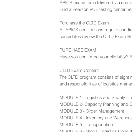
APICS exams are delivered via comput
Find a Pearson VUE testing center ne
Purchase the CLTD Exam
All APICS certifications require can
candidates review the CLTD Exam Bull
PURCHASE EXAM
Have you confirmed your eligibility? B
CLTD Exam Content
The CLTD program consists of eight mod
and responsibilities of logistics mana
MODULE 1- Logistics and Supply Ch
MODULE 2- Capacity Planning and
MODULE 3 - Order Management
MODULE 4 - Inventory and Wareho
MODULE 5 - Transportation
MODULE 6 - Global Logistics Consid