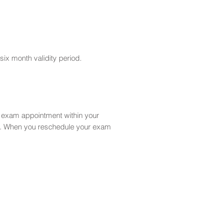
six month validity period.
r exam appointment within your
ct. When you reschedule your exam