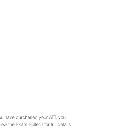
you have purchased your ATT, you
 the Exam Bulletin for full details