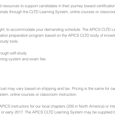
resources to support candidates in their journey toward certification
terials through the CLTD Learning System, online courses or classroom
night, to accommodate your demanding schedule. The APICS CLTD L
ication preparation program based on the APICS CLTD body of know
tudy tools.
rough self-study
rning system and exam fee:
d cost may vary based on shipping and tax. Pricing is the same for c
stem, online courses or classroom instruction.
PICS instructors for our local chapters (200 in North America) or int
16 or early 2017. The APICS CLTD Learning System may be supplied b