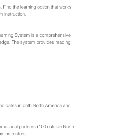
. Find the learning option that works
 instruction.
earning System is a comprehensive
ledge. The system provides reading
andidates in both North America and
ernational partners (100 outside North
y instructors.