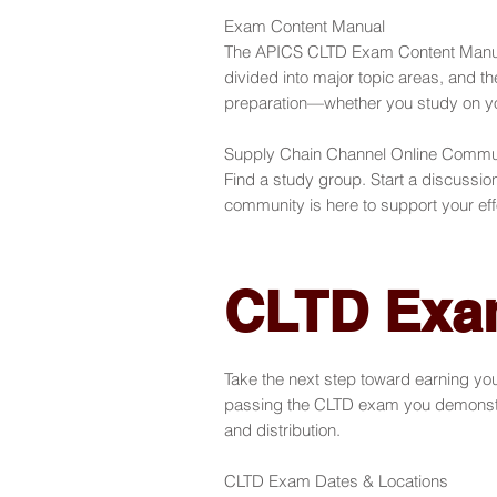
Exam Content Manual
The APICS CLTD Exam Content Manual 
divided into major topic areas, and th
preparation—whether you study on your
Supply Chain Channel Online Commu
Find a study group. Start a discussi
community is here to support your eff
CLTD Exa
Take the next step toward earning yo
passing the CLTD exam you demonstrat
and distribution.
CLTD Exam Dates & Locations