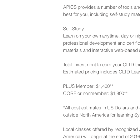
APICS provides a number of tools and 
best for you, including self-study ma
Self-Study
Learn on your own anytime, day or 
professional development and certif
materials and interactive web-based s
Total investment to earn your CLTD th
Estimated pricing includes CLTD Lea
PLUS Member: $1,400**
CORE or nonmember: $1,800**
*All cost estimates in US Dollars an
outside North America for learning Sy
Local classes offered by recognized A
America) will begin at the end of 20