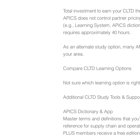
Total investment to earn your CLTD th
APICS does not control partner pricin
(e.g., Learning System, APICS diction
requires approximately 40 hours.
As an alternate study option, many AP
your area.
Compare CLTD Learning Options
Not sure which learning option is ri
Additional CLTD Study Tools & Suppo
APICS Dictionary & App
Master terms and definitions that you
reference for supply chain and operat
PLUS members receive a free edition