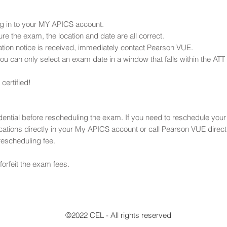
g in to your MY APICS account.
re the exam, the location and date are all correct.
rmation notice is received, immediately contact Pearson VUE.
u can only select an exam date in a window that falls within the ATT 
ertified!
edential before rescheduling the exam. If you need to reschedule you
tions directly in your My APICS account or call Pearson VUE dire
rescheduling fee.
 forfeit the exam fees.
©2022 CEL - All rights reserved