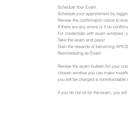
Schedule Your Exam
Schedule your appointment by loggin
Review the confirmation notice to ensu
If there are any errors or if no confi
For credentials with exam windows, yo
Take the exam and pass!
Gain the rewards of becoming APICS c
Rescheduling an Exam
Review the exam bulletin for your cr
chosen window you can make modifica
you will be charged a nonrefundable 
If you do not sit for the exam, you will