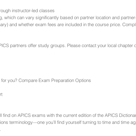
rough instructor-led classes
g, which can vary significantly based on partner location and partne
ary) and whether exam fees are included in the course price. Comple
ICS partners offer study groups. Please contact your local chapter o
ght for you? Compare Exam Preparation Options
rt
’ll find on APICS exams with the current edition of the APICS Diction
ions terminology—one you’ll find yourself turning to time and time a
.