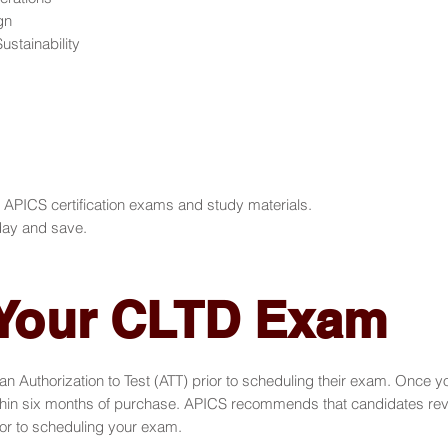
gn
stainability
ICS certification exams and study materials.
ay and save.
 Your CLTD Exam
n Authorization to Test (ATT) prior to scheduling their exam. Once 
in six months of purchase. APICS recommends that candidates review
r to scheduling your exam.