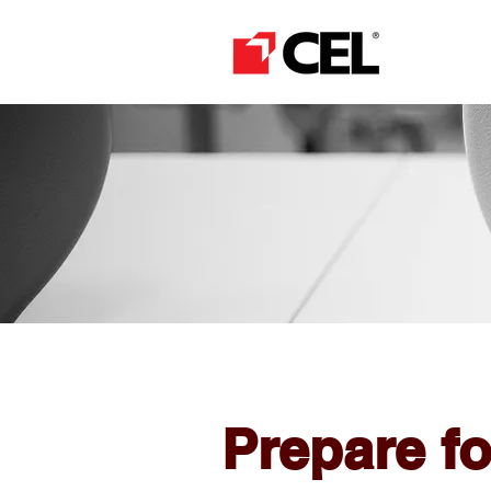
Prepare f