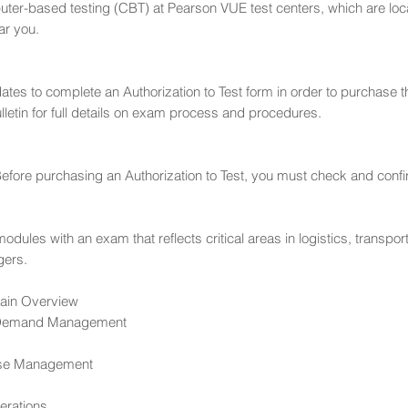
er-based testing (CBT) at Pearson VUE test centers, which are loc
ar you.
didates to complete an Authorization to Test form in order to purcha
etin for full details on exam process and procedures.
efore purchasing an Authorization to Test, you must check and confirm y
ules with an exam that reflects critical areas in logistics, transporta
gers.
ain Overview
 Demand Management
use Management
erations