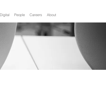
Digital
People
Careers
About