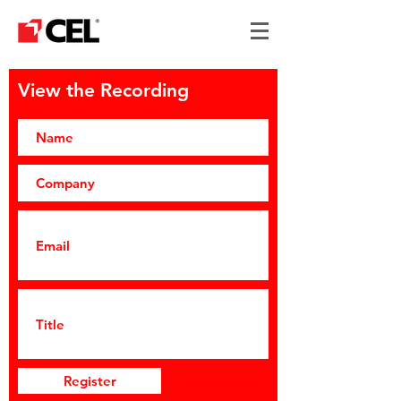
View the Recording
Register