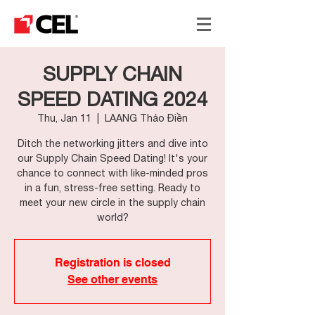
SUPPLY CHAIN
SPEED DATING 2024
Thu, Jan 11
  |  
LAANG Thảo Điền
Ditch the networking jitters and dive into
our Supply Chain Speed Dating! It's your
chance to connect with like-minded pros
in a fun, stress-free setting. Ready to
meet your new circle in the supply chain
world?
Registration is closed
See other events