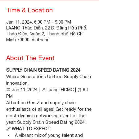
Time & Location
Jan 11, 2024, 6:00 PM – 9:00 PM
LAANG Thảo Điền, 22 Đ. Đặng Hữu Phổ,
Thảo Điền, Quận 2, Thành phố Hồ Chí
Minh 70000, Vietnam
About The Event
SUPPLY CHAIN SPEED DATING 2024
Where Generations Unite in Supply Chain 
Innovation!
📅 Jan 11, 2024 | 📍 Laang, HCMC | ⏰ 6-9 
PM
Attention Gen Z and supply chain 
enthusiasts of all ages! Get ready for the 
most dynamic networking event of the 
year: Supply Chain Speed Dating 2024!
🔗 WHAT TO EXPECT:
A vibrant mix of young talent and 