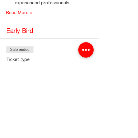
experienced professionals.
Read More >
Early Bird
Sale ended
Ticket type
CELSCP2024
More info
Price
₫0