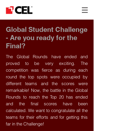
Global Student Challenge
- Are you ready for the
Final?
The Global Rounds have ended and
proved to be very exciting. The
competition was fierce as during each
round the top spots were occupied by
different teams and the scores were
remarkable! Now, the battle in the Global
Rounds to reach the Top 20 has ended
and the final scores have been
calculated. We want to congratulate all the
teams for their efforts and for getting this
far in the Challenge!