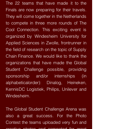
The 22 teams that have made it to the
Finals are now preparing for their travels.
They will come together in the Netherlands
to compete in three more rounds of The
Cool Connection. This exciting event is
organized by Windesheim University for
Applied Sciences in Zwolle, frontrunner in
the field of research on the topic of Supply
Chain Finance. We would like to thank the
organizations that have made the Global
Student Challenge possible, providing
sponsorship and/or internships (in
alphabeticalorder): Dinalog, Heineken,
KennisDC Logistiek, Philips, Unilever and
Windesheim.
The Global Student Challenge Arena was
also a great success. For the Photo
Contest the teams uploaded very fun and
creative photos and competed for great