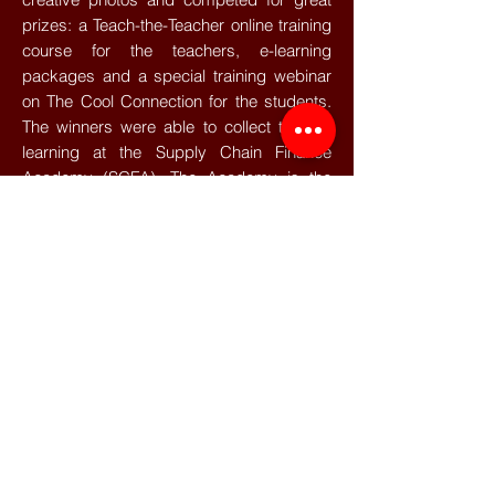
prizes: a Teach-the-Teacher online training
course for the teachers, e-learning
packages and a special training webinar
on The Cool Connection for the students.
The winners were able to collect their e-
learning at the Supply Chain Finance
Academy (SCFA). The Academy is the
new Knowledge Centre of the Supply
Chain Finance Community, where
publications and interesting e-learning
modules concerning Supply Chain
Finance can be found.
Congratulations to all the teams that have
made it to the Finals! For those who did
not make it to the Finals and are not done
competing yet, the TFC APICS Global
Student Challenge is open for registration!