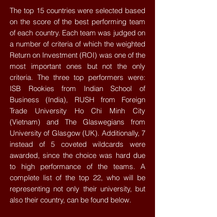
The top 15 countries were selected based
on the score of the best performing team
of each country. Each team was judged on
a number of criteria of which the weighted
Return on Investment (ROI) was one of the
most important ones but not the only
criteria. The three top performers were:
ISB Rookies from Indian School of
Business (India), RUSH from Foreign
Trade University Ho Chi Minh City
(Vietnam) and The Glaswegians from
University of Glasgow (UK). Additionally, 7
instead of 5 coveted wildcards were
awarded, since the choice was hard due
to high performance of the teams. A
complete list of the top 22, who will be
representing not only their university, but
also their country, can be found below.