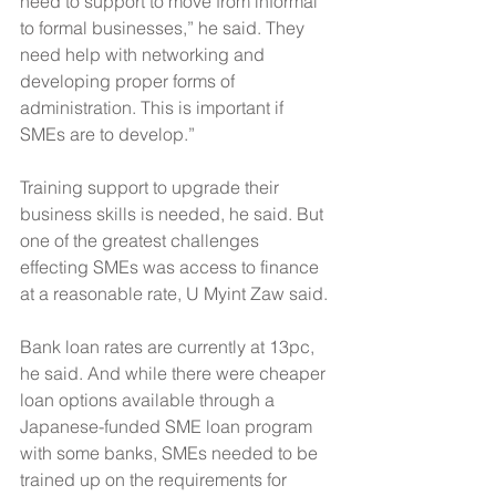
need to support to move from informal 
to formal businesses,” he said. They 
need help with networking and 
developing proper forms of 
administration. This is important if 
SMEs are to develop.”
Training support to upgrade their 
business skills is needed, he said. But 
one of the greatest challenges 
effecting SMEs was access to finance 
at a reasonable rate, U Myint Zaw said.
Bank loan rates are currently at 13pc, 
he said. And while there were cheaper 
loan options available through a 
Japanese-funded SME loan program 
with some banks, SMEs needed to be 
trained up on the requirements for 