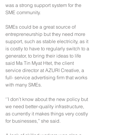
was a strong support system for the 
SME community.
SMEs could be a great source of 
entrepreneurship but they need more 
support, such as stable electricity, as it 
is costly to have to regularly switch to a 
generator, to bring their ideas to life 
said Ma Tin Myat Htet, the client 
service director at AZURI Creative, a 
full- service advertising firm that works 
with many SMEs.
‘’I don’t know about the new policy but 
we need better-quality infrastructure, 
as currently it makes things very costly 
for businesses,” she said.