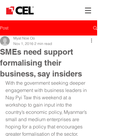
Post
Myat Noe Oo
Nov 1, 2016
2 min read
SMEs need support
formalising their
business, say insiders
With the government seeking deeper 
engagement with business leaders in 
Nay Pyi Taw this weekend at a 
workshop to gain input into the 
country’s economic policy, Myanmar’s 
small and medium enterprises are 
hoping for a policy that encourages 
greater formalisation of the sector, 