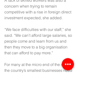
A lack of skilled workers was also a 
concern when trying to remain 
competitive with a rise in foreign direct 
investment expected, she added.
“We face difficulties with our staff,” she 
said. “We can’t afford large salaries, so 
people come and learn from us and 
then they move to a big organisation 
that can afford to pay more.”
For many at the micro end of the scale, 
the country’s smallest businesses need 
greater access to finance in order to 
grow.
“We can’t access SME loans because 
you need to offer property as collateral 
and we don’t have that,” said U Thant 