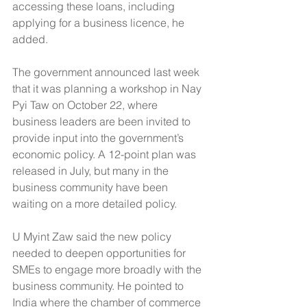
accessing these loans, including 
applying for a business licence, he 
added.
The government announced last week 
that it was planning a workshop in Nay 
Pyi Taw on October 22, where 
business leaders are been invited to 
provide input into the government’s 
economic policy. A 12-point plan was 
released in July, but many in the 
business community have been 
waiting on a more detailed policy.
U Myint Zaw said the new policy 
needed to deepen opportunities for 
SMEs to engage more broadly with the 
business community. He pointed to 
India where the chamber of commerce 