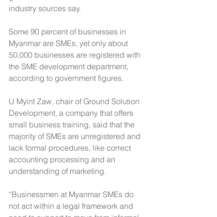
industry sources say.
Some 90 percent of businesses in 
Myanmar are SMEs, yet only about 
50,000 businesses are registered with 
the SME development department, 
according to government figures.
U Myint Zaw, chair of Ground Solution 
Development, a company that offers 
small business training, said that the 
majority of SMEs are unregistered and 
lack formal procedures, like correct 
accounting processing and an 
understanding of marketing.
“Businessmen at Myanmar SMEs do 
not act within a legal framework and 