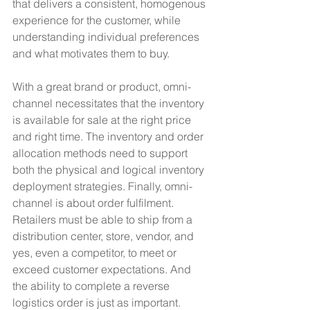
that delivers a consistent, homogenous 
experience for the customer, while 
understanding individual preferences 
and what motivates them to buy.
With a great brand or product, omni-
channel necessitates that the inventory 
is available for sale at the right price 
and right time. The inventory and order 
allocation methods need to support 
both the physical and logical inventory 
deployment strategies. Finally, omni-
channel is about order fulfilment. 
Retailers must be able to ship from a 
distribution center, store, vendor, and 
yes, even a competitor, to meet or 
exceed customer expectations. And 
the ability to complete a reverse 
logistics order is just as important.