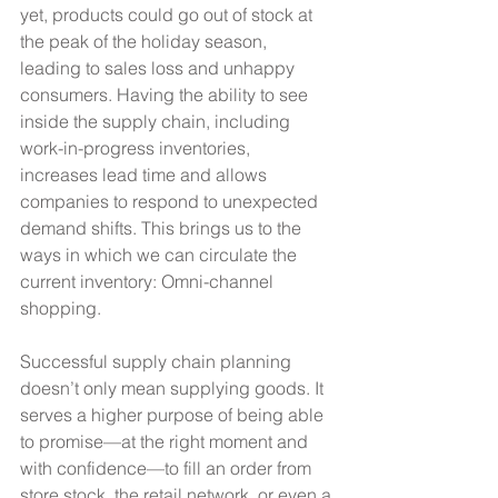
yet, products could go out of stock at 
the peak of the holiday season, 
leading to sales loss and unhappy 
consumers. Having the ability to see 
inside the supply chain, including 
work-in-progress inventories, 
increases lead time and allows 
companies to respond to unexpected 
demand shifts. This brings us to the 
ways in which we can circulate the 
current inventory: Omni-channel 
shopping.
Successful supply chain planning 
doesn’t only mean supplying goods. It 
serves a higher purpose of being able 
to promise—at the right moment and 
with confidence—to fill an order from 
store stock, the retail network, or even a 