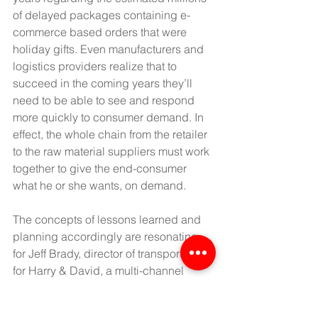
of delayed packages containing e-
commerce based orders that were 
holiday gifts. Even manufacturers and 
logistics providers realize that to 
succeed in the coming years they’ll 
need to be able to see and respond 
more quickly to consumer demand. In 
effect, the whole chain from the retailer 
to the raw material suppliers must work 
together to give the end-consumer 
what he or she wants, on demand.
The concepts of lessons learned and 
planning accordingly are resonating 
for Jeff Brady, director of transportation 
for Harry & David, a multi-channel 
specialty retailer and producer of 
branded premium gift-quality fruit, 