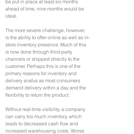
be put in place at least six months 
ahead of time, nine months would be 
ideal.
The more severe challenge, however, 
is the ability to offer online as well as in-
store inventory presence. Much of this 
is now done through third-party 
channels or shipped directly to the 
customer. Perhaps this is one of the 
primary reasons for inventory and 
delivery snafus as most consumers 
demand delivery within a day and the 
flexibility to return the product.
Without real-time visibility, a company 
can carry too much inventory, which 
leads to decreased cash flow and 
increased warehousing costs. Worse 