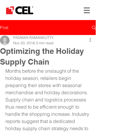
Post
PADMAN RAMANKUTTY
Nov 20, 2016
3 min read
Optimizing the Holiday
Supply Chain
Months before the onslaught of the 
holiday season, retailers begin 
preparing their stores with seasonal 
merchandise and holiday decorations. 
Supply chain and logistics processes 
thus need to be efficient enough to 
handle the shopping increase. Industry 
reports suggest that a dedicated 
holiday supply chain strategy needs to 