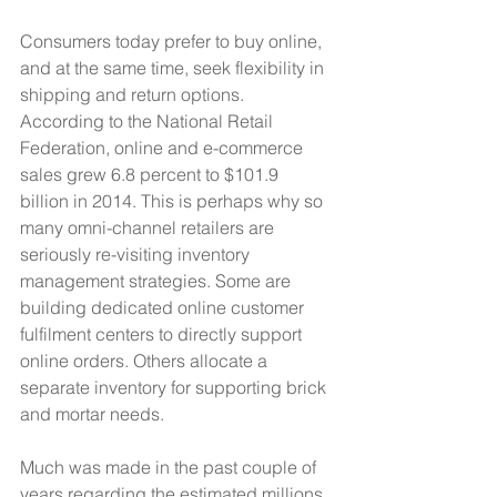
Consumers today prefer to buy online, 
and at the same time, seek flexibility in 
shipping and return options. 
According to the National Retail 
Federation, online and e-commerce 
sales grew 6.8 percent to $101.9 
billion in 2014. This is perhaps why so 
many omni-channel retailers are 
seriously re-visiting inventory 
management strategies. Some are 
building dedicated online customer 
fulfilment centers to directly support 
online orders. Others allocate a 
separate inventory for supporting brick 
and mortar needs.
Much was made in the past couple of 
years regarding the estimated millions 