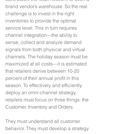
brand vendor’s warehouse. So the real 
challenge is to invest in the right 
inventories to provide the optimal 
service level. This in turn requires 
channel integration—the ability to 
sense, collect and analyze demand 
signals from both physical and virtual 
channels. The holiday season must be 
maximized at all costs—it is estimated 
that retailers derive between 10-20 
percent of their annual profit in this 
season. To effectively and efficiently 
deploy an omni-channel strategy, 
retailers must focus on three things: the 
Customer, Inventory and Orders.
They must understand all customer 
behavior. They must develop a strategy 