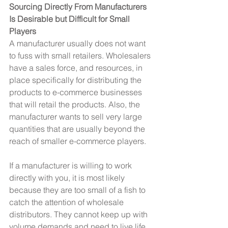
Sourcing Directly From Manufacturers 
Is Desirable but Difficult for Small 
Players
A manufacturer usually does not want 
to fuss with small retailers. Wholesalers 
have a sales force, and resources, in 
place specifically for distributing the 
products to e-commerce businesses 
that will retail the products. Also, the 
manufacturer wants to sell very large 
quantities that are usually beyond the 
reach of smaller e-commerce players.
If a manufacturer is willing to work 
directly with you, it is most likely 
because they are too small of a fish to 
catch the attention of wholesale 
distributors. They cannot keep up with 
volume demands and need to live life 