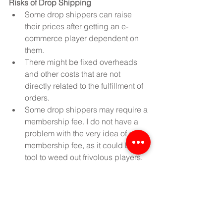
Risks of Drop Shipping
Some drop shippers can raise 
their prices after getting an e-
commerce player dependent on 
them.  
There might be fixed overheads 
and other costs that are not 
directly related to the fulfillment of 
orders.  
Some drop shippers may require a 
membership fee. I do not have a 
problem with the very idea of a 
membership fee, as it could be a 
tool to weed out frivolous players. 
But make sure that you find the fee 
to be reasonable.  
The drop shipper might cut 
corners by using an unreliable 
shipping company.  