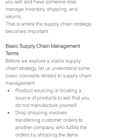
you sell and have someone else 
manage inventory, shipping, and 
returns.
That is where the supply chain strategy 
becomes important.
Basic Supply Chain Management 
Terms
Before we explore a viable supply 
chain strategy, let us understand some 
basic concepts related to supply chain 
management. 
Product sourcing is locating a 
source of products to sell that you 
do not manufacture yourself.  
Drop shipping involves 
transferring customer orders to 
another company, who fulfills the 
orders by shipping the items 