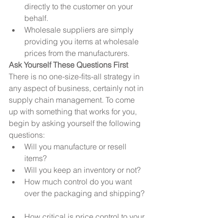
directly to the customer on your 
behalf.  
Wholesale suppliers are simply 
providing you items at wholesale 
prices from the manufacturers. 
Ask Yourself These Questions First
There is no one-size-fits-all strategy in 
any aspect of business, certainly not in 
supply chain management. To come 
up with something that works for you, 
begin by asking yourself the following 
questions: 
Will you manufacture or resell 
items?  
Will you keep an inventory or not?  
How much control do you want 
over the packaging and shipping? 
How critical is price control to your 