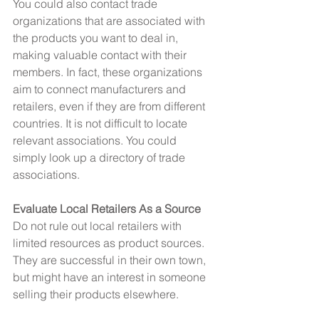
You could also contact trade 
organizations that are associated with 
the products you want to deal in, 
making valuable contact with their 
members. In fact, these organizations 
aim to connect manufacturers and 
retailers, even if they are from different 
countries. It is not difficult to locate 
relevant associations. You could 
simply look up a directory of trade 
associations.
Evaluate Local Retailers As a Source
Do not rule out local retailers with 
limited resources as product sources. 
They are successful in their own town, 
but might have an interest in someone 
selling their products elsewhere.