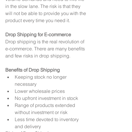
in the slow lane. The risk is that they 
will not be able to provide you with the 
product every time you need it.
Drop Shipping for E-commerce
Drop shipping is the real revolution of 
e-commerce. There are many benefits 
and few risks in drop shipping.
Benefits of Drop Shipping
Keeping stock no longer 
necessary  
Lower wholesale prices  
No upfront investment in stock  
Range of products extended 
without investment or risk  
Less time devoted to inventory 
and delivery 