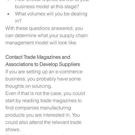
business model at this stage?  
What volumes will you be dealing 
in? 
With these questions answered, you 
can determine what your supply chain 
management model will look like.
Contact Trade Magazines and 
Associations to Develop Suppliers
If you are setting up an e-commerce 
business, you probably have some 
thoughts on sourcing.
Even if that is not the case, you could 
start by reading trade magazines to 
find companies manufacturing 
products you are interested in. You 
could also attend the relevant trade 
shows.