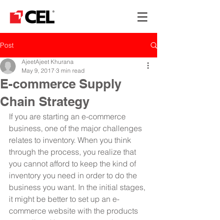
Post
AjeetAjeet Khurana
May 9, 2017
3 min read
E-commerce Supply
Chain Strategy
If you are starting an e-commerce 
business, one of the major challenges 
relates to inventory. When you think 
through the process, you realize that 
you cannot afford to keep the kind of 
inventory you need in order to do the 
business you want. In the initial stages, 
it might be better to set up an e-
commerce website with the products 