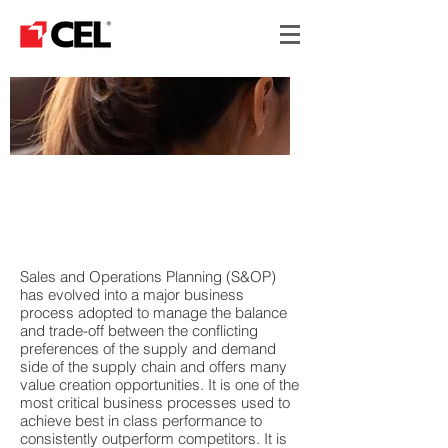
SALES & OPERATIONS
PLANNING - S&OP
ADVANCE
Sales and Operations Planning (S&OP)
has evolved into a major business
process adopted to manage the balance
and trade-off between the conflicting
preferences of the supply and demand
side of the supply chain and offers many
value creation opportunities. It is one of the
most critical business processes used to
achieve best in class performance to
consistently outperform competitors. It is