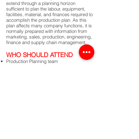
extend through a planning horizon
sufficient to plan the labour, equipment,
facilities, material, and finances required to
accomplish the production plan. As this
plan affects many company functions, it is
normally prepared with information from
marketing, sales, production, engineering,
finance and supply chain management.
WHO SHOULD ATTEND
Production Planning team
Material Management team
Material controlling team
Master scheduling team
Supply Chain team
Procurement team
INSTRUCTOR
APICS Trainer
For further information and registration,
please email us at
media@cel-
consulting.com