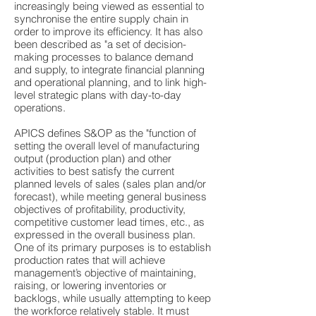
increasingly being viewed as essential to
synchronise the entire supply chain in
order to improve its efficiency. It has also
been described as "a set of decision-
making processes to balance demand
and supply, to integrate financial planning
and operational planning, and to link high-
level strategic plans with day-to-day
operations.
APICS defines S&OP as the "function of
setting the overall level of manufacturing
output (production plan) and other
activities to best satisfy the current
planned levels of sales (sales plan and/or
forecast), while meeting general business
objectives of profitability, productivity,
competitive customer lead times, etc., as
expressed in the overall business plan.
One of its primary purposes is to establish
production rates that will achieve
management’s objective of maintaining,
raising, or lowering inventories or
backlogs, while usually attempting to keep
the workforce relatively stable. It must