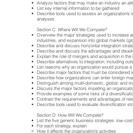
Analyze factors that may make an industry an attr
List key internal information to be gathered
Describe tools used to assess an organization’s i
analyses.
Section C: Where Will We Compete?
Overview the major strategies used to increase an 
industries, and expansion into global markets (glo
Describe and discuss horizontal integration strat
Describe and discuss the advantages and disadvan
Explain the role of mergers and acquisition in the 
Describe alternatives to integration, including out
List reasons why an organization would pursue a 
Describe major factors that must be considered in
Describe how organizations can enter foreign ma
Distinguish among multi-domestic, global, and tran
Discuss the major factors impelling an organizatio
Provide examples of some risks of a diversificati
Contrast the requirements and advantages of relat
Describe tools used to evaluate diversification st
Section D: How Will We Compete?
List the five generic business strategies: low-cost
For each strategy, explain
How it affects the organization’s activities