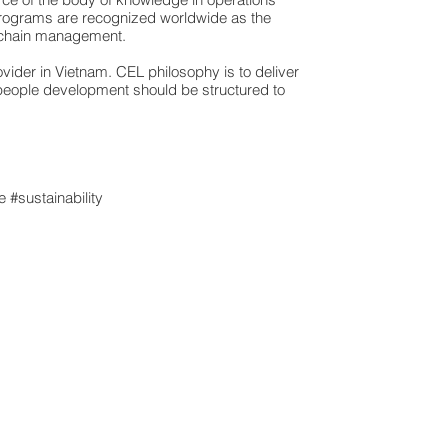
rograms are recognized worldwide as the
 chain management.
ider in Vietnam. CEL philosophy is to deliver
 people development should be structured to
 #sustainability