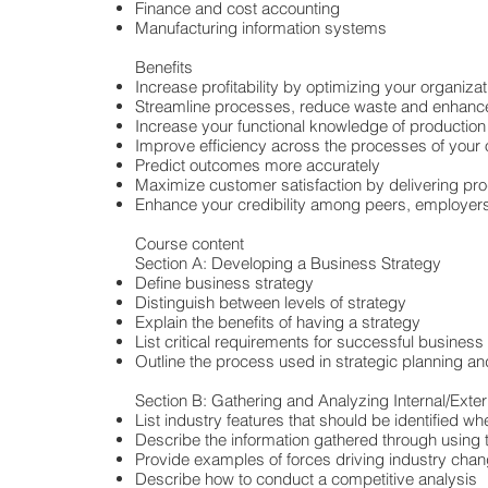
Finance and cost accounting
Manufacturing information systems
Benefits
Increase profitability by optimizing your organizat
Streamline processes, reduce waste and enhance
Increase your functional knowledge of producti
Improve efficiency across the processes of your 
Predict outcomes more accurately
Maximize customer satisfaction by delivering pr
Enhance your credibility among peers, employer
Course content
Section A: Developing a Business Strategy
Define business strategy
Distinguish between levels of strategy
Explain the benefits of having a strategy
List critical requirements for successful business
Outline the process used in strategic planning
Section B: Gathering and Analyzing Internal/Exter
List industry features that should be identified w
Describe the information gathered through using 
Provide examples of forces driving industry cha
Describe how to conduct a competitive analysis