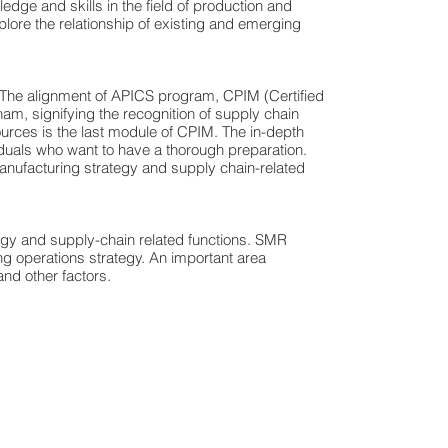
ge and skills in the field of production and
plore the relationship of existing and emerging
 The alignment of APICS program, CPIM (Certified
nam, signifying the recognition of supply chain
rces is the last module of CPIM. The in-depth
iduals who want to have a thorough preparation.
manufacturing strategy and supply chain-related
egy and supply-chain related functions. SMR
g operations strategy. An important area
nd other factors.