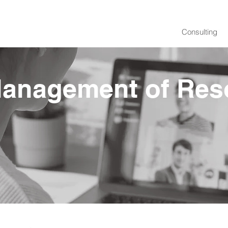
Consulting
Management of Res