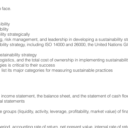
 face.
bility
ility
ity strategically
, risk management, and leadership in developing a sustainability st
bility strategy, including ISO 14000 and 26000, the United Nations G
stainability strategy
ogistics, and the total cost of ownership in implementing sustainability
es is critical to their success
 list its major categories for measuring sustainable practices
 income statement, the balance sheet, and the statement of cash fl
ial statements
oups (liquidity, activity, leverage, profitability, market value) of fina
d, accounting rate of return, net present value, internal rate of retu