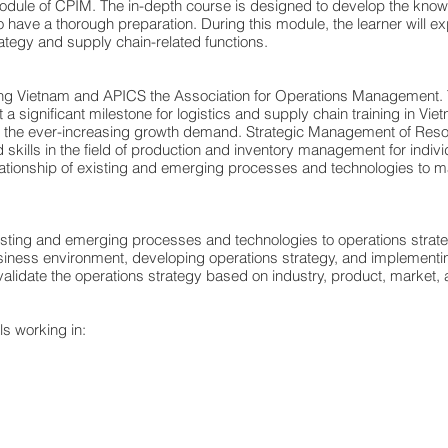
dule of CPIM. The in-depth course is designed to develop the knowled
have a thorough preparation. During this module, the learner will ex
tegy and supply chain-related functions.
lting Vietnam and APICS the Association for Operations Management.
significant milestone for logistics and supply chain training in Viet
me the ever-increasing growth demand. Strategic Management of Resou
skills in the field of production and inventory management for indiv
relationship of existing and emerging processes and technologies to 
xisting and emerging processes and technologies to operations strat
iness environment, developing operations strategy, and implementin
lidate the operations strategy based on industry, product, market, a
s working in: