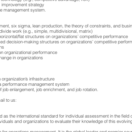
ns improvement strategy
dge management system.
ment, six sigma, lean production, the theory of constraints, and bus
ivide work (e.g., simple, multidivisional, matrix)
 horizontal/flat structures on organizations’ competitive performance
lized decision-making structures on organizations’ competitive perfo
ons
 on organizational performance
hange in organizations
 organization’s infrastructure
hin a performance management system
f job enlargement, job enrichment, and job rotation.
il to us:
d as the international standard for individual assessment in the fie
uals and organizations to evaluate their knowledge of this evolving 
on for operations management. It is the global leader and premier so