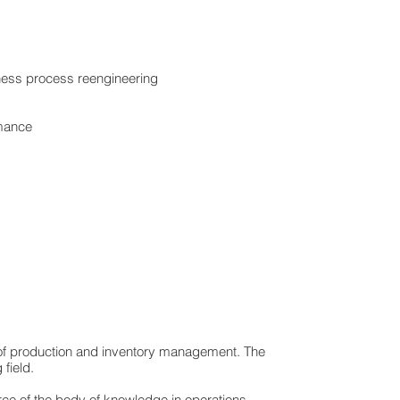
iness process reengineering
rmance
ld of production and inventory management. The
field.
urce of the body of knowledge in operations