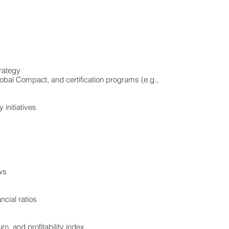
rategy
lobal Compact, and certification programs (e.g.,
 initiatives
ows
ncial ratios
rn, and profitability index