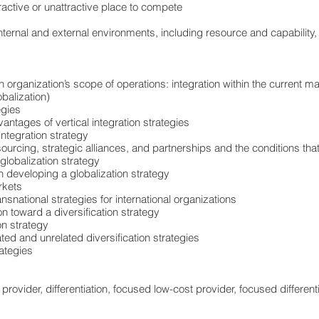
active or unattractive place to compete
nternal and external environments, including resource and capability,
organization’s scope of operations: integration within the current ma
balization)
egies
tages of vertical integration strategies
integration strategy
sourcing, strategic alliances, and partnerships and the conditions tha
globalization strategy
 developing a globalization strategy
rkets
snational strategies for international organizations
n toward a diversification strategy
on strategy
ed and unrelated diversification strategies
rategies
 provider, differentiation, focused low-cost provider, focused differen