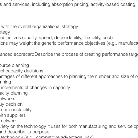
 and services, including absorption pricing, activity-based costing, 
 with the overall organizational strategy
ategy
bjectives (quality, speed, dependability, flexibility, cost)
tions may weight the generic performance objectives (e.g., manufactur
lanced scorecardDescribe the process of creating performance targe
source planning
ct capacity decisions
ntages of different approaches to planning the number and size of o
anning
 increments of changes in capacity
acity planning
networks
buy decision
chain instability
ith suppliers
y network
riety on the technology it uses for both manufacturing and service o
and describe its purpose
w technology (e.g., competitive advantage, risk)