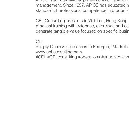
management. Since 1957, APICS has educated mor
standard of professional competence in produc
CEL Consulting presents in Vietnam, Hong Kong, I
practical training with evidence, exercises and 
generate tangible value focused on specific busi
CEL
Supply Chain & Operations In Emerging Market
www.cel-consulting.com
#CEL
#CELconsulting
#operations
#supplychain