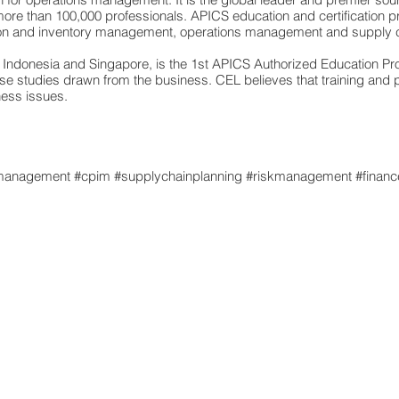
e than 100,000 professionals. APICS education and certification p
tion and inventory management, operations management and supply
ndonesia and Singapore, is the 1st APICS Authorized Education Prov
case studies drawn from the business. CEL believes that training and
ness issues.
s
management
#cpim #supplychainplanning #riskmanagement #finance