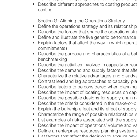
Describe different approaches to costing products
costing.
Section G: Aligning the Operations Strategy
Define the operations strategy and its relationship
Describe the forces that shape the operations str
Define and illustrate the five generic performance o
Explain factors that affect the way in which opera
commitments)
Describe the purpose and characteristics of a ba
benchmarking
Describe the activities involved in capacity or re
Describe the demand and supply factors that affe
Characterize the relative advantages and disadva
Contrast lead and lag approaches to capacity pl
Describe factors to be considered when planning
Describe the impact of locating resources on cap
Describe the possible designs for supply chain 
Describe the criteria considered in the make-or-
Explain the bullwhip effect and its effect of supply 
Characterize the range of possible relationships w
List examples of risks associated with the suppl
Describe the impact of operations’ volume and va
Define an enterprise resources planning system 
List factors that affect the decision to acquire ne