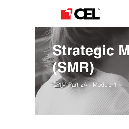
Strategic 
​(SMR)
CPIM Part 2A - Module 1