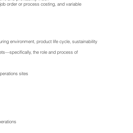
job order or process costing, and variable
ing environment, product life cycle, sustainability
ts—specifically, the role and process of
perations sites
perations