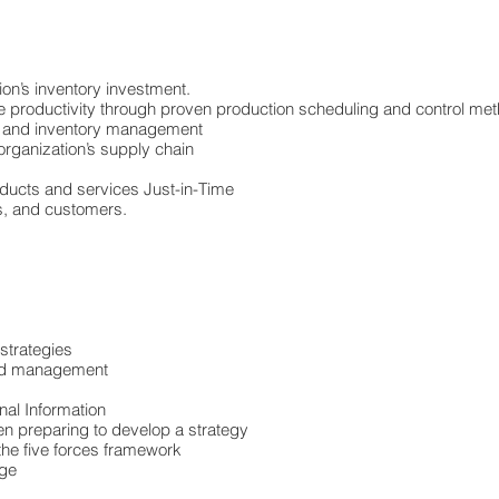
ion’s inventory investment.
 productivity through proven production scheduling and control me
on and inventory management
organization’s supply chain
oducts and services Just-in-Time
s, and customers.
 strategies
 and management
nal Information
hen preparing to develop a strategy
the five forces framework
nge