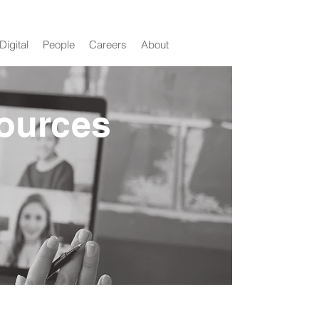
Digital
People
Careers
About
ources