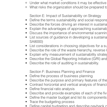
Under what market conditions it may be effective
What risks the organization should be prepared to
Section E: Impact of Sustainability on Strategy
Define the terms sustainability and social responsi
Describe the forces driving an interest in sustainab
Explain the advantages of approaching sustainabil
Discuss the importance of environmental scanning
List sources of guidance in developing a sustaina
SA8000)
List considerations in choosing objectives for a su
Describe the role of the waste hierarchy, reverse l
Explain why measurement of sustainability strategi
Describe the Global Reporting Initiative (GRI) and
Describe the role of auditing in sustainability.
Section F: Business Planning and Finance
Define the process of business planning
Describe the purpose and primary features of the
Contrast horizontal and vertical analysis of financ
Define financial ratio analysis
Describe and provide examples of each of the five gr
Define the master budget and list its components
Trace the budgeting process
Define capital budgeting and describe payback perio