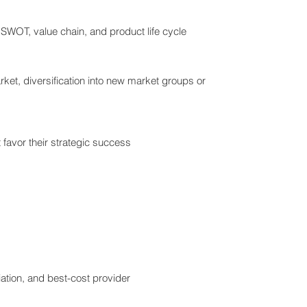
 SWOT, value chain, and product life cycle
rket, diversification into new market groups or
t favor their strategic success
tiation, and best-cost provider