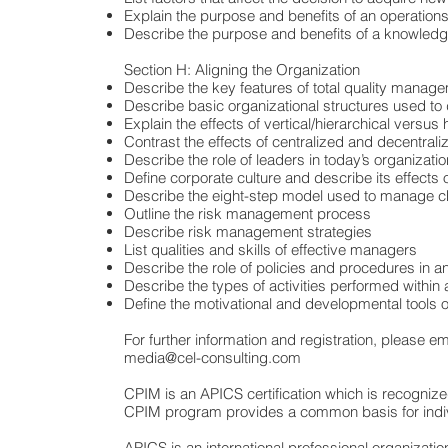
Explain the purpose and benefits of an operatio
Describe the purpose and benefits of a knowle
Section H: Aligning the Organization
Describe the key features of total quality manage
Describe basic organizational structures used to d
Explain the effects of vertical/hierarchical versus
Contrast the effects of centralized and decentra
Describe the role of leaders in today’s organizati
Define corporate culture and describe its effects
Describe the eight-step model used to manage c
Outline the risk management process
Describe risk management strategies
List qualities and skills of effective managers
Describe the role of policies and procedures in an
Describe the types of activities performed wit
Define the motivational and developmental tools o
For further information and registration, please ema
media@cel-consulting.com
CPIM is an APICS certification which is recognize
CPIM program provides a common basis for individ
APICS is an international professional organizati