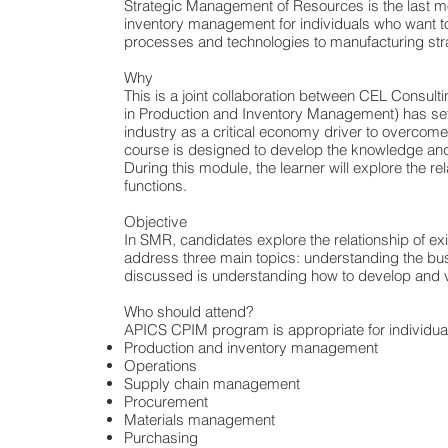
Strategic Management of Resources is the last mo
inventory management for individuals who want to 
processes and technologies to manufacturing stra
Why
This is a joint collaboration between CEL Consu
in Production and Inventory Management) has set a 
industry as a critical economy driver to overco
course is designed to develop the knowledge and 
During this module, the learner will explore the 
functions.
Objective
In SMR, candidates explore the relationship of e
address three main topics: understanding the bus
discussed is understanding how to develop and va
Who should attend?
APICS CPIM program is appropriate for individual
Production and inventory management
Operations
Supply chain management
Procurement
Materials management
Purchasing