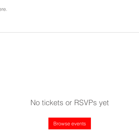
ere.
No tickets or RSVPs yet
Browse events