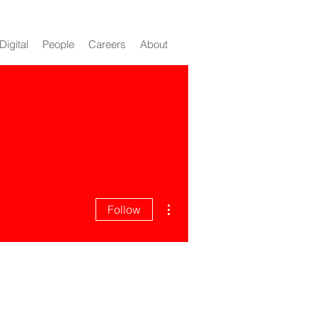
Digital
People
Careers
About
n 247
More actions
Follow