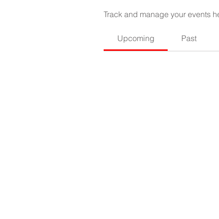
Track and manage your events h
Upcoming
Past