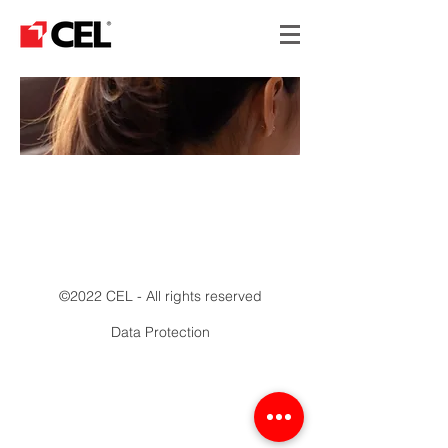
MANUFACTURING
©2022 CEL - All rights reserved
Data Protection