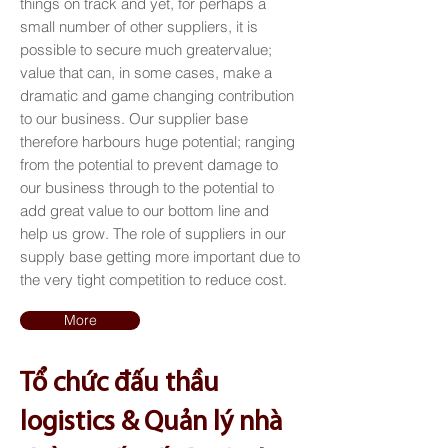
things on track and yet, for perhaps a
small number of other suppliers, it is
possible to secure much greatervalue;
value that can, in some cases, make a
dramatic and game changing contribution
to our business. Our supplier base
therefore harbours huge potential; ranging
from the potential to prevent damage to
our business through to the potential to
add great value to our bottom line and
help us grow. The role of suppliers in our
supply base getting more important due to
the very tight competition to reduce cost.
More
Tổ chức đấu thầu
logistics & Quản lý nhà