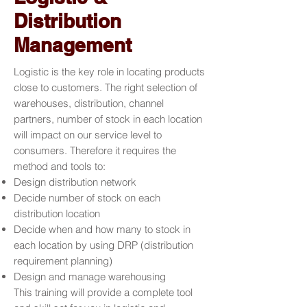
Distribution
Management
Logistic is the key role in locating products
close to customers. The right selection of
warehouses, distribution, channel
partners, number of stock in each location
will impact on our service level to
consumers. Therefore it requires the
method and tools to:
Design distribution network
Decide number of stock on each
distribution location
Decide when and how many to stock in
each location by using DRP (distribution
requirement planning)
Design and manage warehousing
This training will provide a complete tool