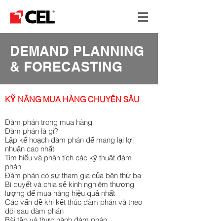
DEMAND PLANNING
& FORECASTING
KỸ NĂNG MUA HÀNG CHUYÊN SÂU
Đàm phán trong mua hàng
Đàm phán là gì?
Lập kế hoạch đàm phán để mang lại lợi
nhuận cao nhất
Tìm hiểu và phân tích các kỹ thuật đàm
phán
Đàm phán có sự tham gia của bên thứ ba
Bí quyết và chia sẻ kinh nghiêm thương
lượng để mua hàng hiệu quả nhất
Các vấn đề khi kết thúc đàm phán và theo
dõi sau đàm phán
Bài tập và thực hành đàm phán.