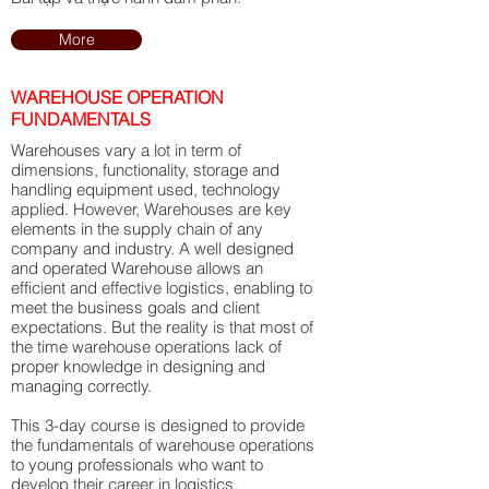
More
WAREHOUSE OPERATION
FUNDAMENTALS
Warehouses vary a lot in term of
dimensions, functionality, storage and
handling equipment used, technology
applied. However, Warehouses are key
elements in the supply chain of any
company and industry. A well designed
and operated Warehouse allows an
efficient and effective logistics, enabling to
meet the business goals and client
expectations. But the reality is that most of
the time warehouse operations lack of
proper knowledge in designing and
managing correctly.
​This 3-day course is designed to provide
the fundamentals of warehouse operations
to young professionals who want to
develop their career in logistics.