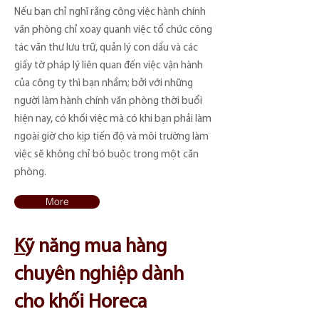
Nếu bạn chỉ nghĩ rằng công việc hành chính
văn phòng chỉ xoay quanh việc tổ chức công
tác văn thư lưu trữ, quản lý con dấu và các
giấy tờ pháp lý liên quan đến việc vận hành
của công ty thì bạn nhầm; bởi với những
người làm hành chính văn phòng thời buổi
hiện nay, có khối việc mà có khi bạn phải làm
ngoài giờ cho kịp tiến độ và môi trường làm
việc sẽ không chỉ bó buộc trong một căn
phòng.
More
K
​ỹ năng mua hàng
chuyên nghiệp dành
cho khối Horeca