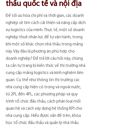
thầu quốc tế và nội địa
Để tối ưu hóa chi phí và thời gian, các doanh
nghiệp sẽ tìm cách cải thiện và nâng cấp dịch
vụ logistics của mình. Thực tế, một số doanh
nghiệp thuê nhân lực để tự vận hành, trong
khi một số khác chọn nhà thầu trong mảng
này. Vậy đâu là phương án phù hợp cho
doanh nghiệp? Để trả lời câu hỏi này, chúng
ta cần tự trang bị kiến thức về thị trường nhà
cung cấp mảng logistics và kinh nghiệm liên
quan. Cụ thể như thông tin thị trường các
nhà cung cấp hiện có trong và ngoài nước,
từ 2PL đến 4PL, các phương pháp và quy
trình tổ chức đấu thầu, cách phân loại mối
quan hệ và cách xây dựng hệ thống KPI cho
nhà cung cấp. Hiểu được vấn đề trên, khóa
học tổ chức đấu thầu và quản lý nhà thầu