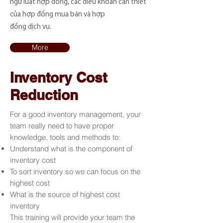
ngữ luật hợp đồng, các điều khoản cần thiết
của hợp đồng mua bán và hợp
đồng dịch vụ.
More
Inventory Cost
Reduction
For a good inventory management, your
team really need to have proper
knowledge, tools and methods to:
Understand what is the component of
inventory cost
To sort inventory so we can focus on the
highest cost
What is the source of highest cost
inventory
This training will provide your team the