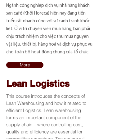
Ngành công nghiệp dịch vụ nhà hàng khách
sạn café (Khối Horeca) hiện nay đang tiến
triển rất nhanh cùng với sự cạnh tranh khốc
liệt. Ở vị trí chuyên viên mua hàng, bạn phải
chịu trách nhiệm cho việc thu mua nguyên
vật liệu, thiết bị, hàng hoá và dịch vụ phục vụ
cho toàn bộ hoạt động chung của tổ chức.
More
Lean Logistics
This course introduces the concepts of
Lean Warehousing and how it related to
efficient Logistics. Lean warehousing
forms an important component of the
supply chain – where controlling cost,
quality and efficiency are essential for
competitive advantage. The course will