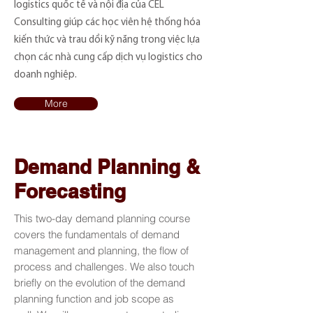
logistics quốc tế và nội địa của CEL
Consulting giúp các học viên hệ thống hóa
kiến thức và trau dồi kỹ năng trong việc lựa
chọn các nhà cung cấp dịch vụ logistics cho
doanh nghiệp.
More
Demand Planning &
Forecasting
This two-day demand planning course
covers the fundamentals of demand
management and planning, the flow of
process and challenges. We also touch
briefly on the evolution of the demand
planning function and job scope as