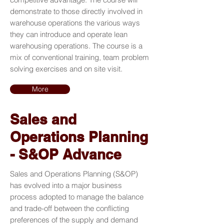
demonstrate to those directly involved in
warehouse operations the various ways
they can introduce and operate lean
warehousing operations. The course is a
mix of conventional training, team problem
solving exercises and on site visit.
More
Sales and
Operations Planning
- S&OP Advance
Sales and Operations Planning (S&OP)
has evolved into a major business
process adopted to manage the balance
and trade-off between the conflicting
preferences of the supply and demand