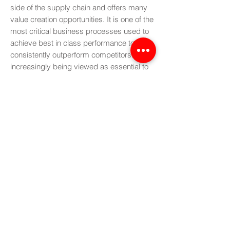
side of the supply chain and offers many
value creation opportunities. It is one of the
most critical business processes used to
achieve best in class performance to
consistently outperform competitors. It is
increasingly being viewed as essential to
synchronise the entire supply chain in
order to improve its efficiency. It has also
been described as "a set of decision-
making processes to balance demand
and supply, to integrate financial planning
and operational planning, and to link high-
level strategic plans with day-to-day
operations.
More
Introduction to