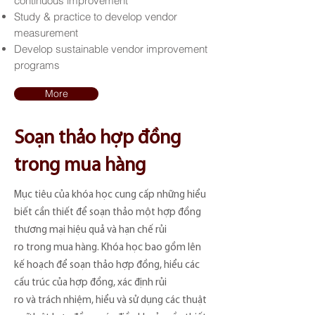
continuous improvement
Study & practice to develop vendor
measurement
Develop sustainable vendor improvement
programs
More
Soạn thảo hợp đồng
trong mua hàng
Mục tiêu của khóa học cung cấp những hiểu
biết cần thiết để soạn thảo một hợp đồng
thương mại hiệu quả và hạn chế rủi
ro trong mua hàng. Khóa học bao gồm lên
kế hoạch để soạn thảo hợp đồng, hiểu các
cấu trúc của hợp đồng, xác định rủi
ro và trách nhiệm, hiểu và sử dụng các thuật