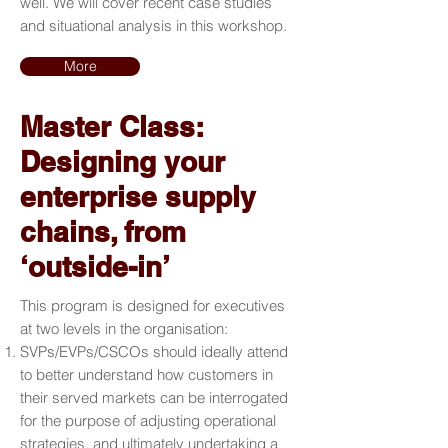
well. We will cover recent case studies
and situational analysis in this workshop.
More
Master Class:
Designing your
enterprise supply
chains, from
‘outside-in’
This program is designed for executives
at two levels in the organisation:
SVPs/EVPs/CSCOs should ideally attend
to better understand how customers in
their served markets can be interrogated
for the purpose of adjusting operational
strategies, and ultimately undertaking a