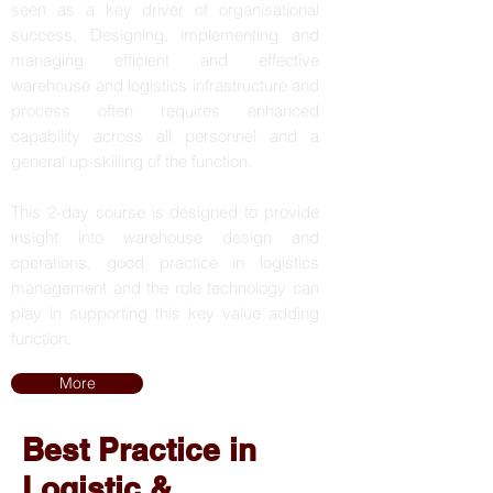
seen as a key driver of organisational
success. Designing, implementing and
managing efficient and effective
warehouse and logistics infrastructure and
process often requires enhanced
capability across all personnel and a
general up-skilling of the function.
This 2-day course is designed to provide
insight into warehouse design and
operations, good practice in logistics
management and the role technology can
play in supporting this key value adding
function.
More
Best Practice in
Logistic &