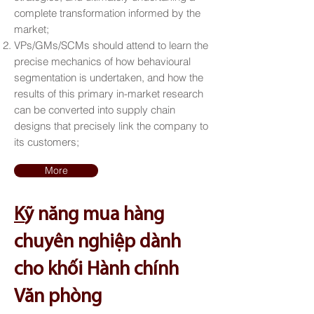
complete transformation informed by the
market;
VPs/GMs/SCMs should attend to learn the
precise mechanics of how behavioural
segmentation is undertaken, and how the
results of this primary in-market research
can be converted into supply chain
designs that precisely link the company to
its customers;
More
K
​ỹ năng mua hàng
chuyên nghiệp dành
cho khối Hành chính
Văn phòng