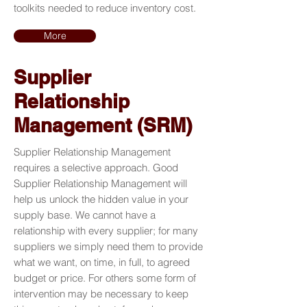
toolkits needed to reduce inventory cost.
More
Supplier
Relationship
Management (SRM)
Supplier Relationship Management
requires a selective approach. Good
Supplier Relationship Management will
help us unlock the hidden value in your
supply base. We cannot have a
relationship with every supplier; for many
suppliers we simply need them to provide
what we want, on time, in full, to agreed
budget or price. For others some form of
intervention may be necessary to keep