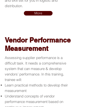
and skill set for you in logistic and
distribution.
More
Vendor Performance
Measurement
Assessing supplier performance is a
difficult task. It needs a comprehensive
system that can measure & develop
vendors’ performance. In this training,
trainee will:
Learn practical methods to develop their
measurement
Understand concepts of vendor
performance measurement based on